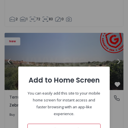
2
1
72
83
0
 - 1566201 - 43
Terraced House T4 Idanha-a-Nova, Zebreira e Segura - 1
Te
New
Previous
Nex
Add to Home Screen
Favo
You can easily add this site to your mobile
Terraced House
Zebreira e Segura, Castelo Branco
home screen for instant access and
Zebreira e Segura, Castelo Branco
faster browsing with an app-like
79.000 €
experience.
Buy