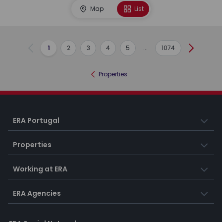
Map
List
1
2
3
4
5
...
1074
Previous
Next
Properties
ERA Portugal
Properties
Working at ERA
ERA Agencies