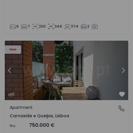
6
7
200
344
1174
2
 20
Apartment T3 Oeiras, Carnaxide e Queijas - 1524029 - 1
Ap
New
Previous
Nex
Favo
Apartment
Carnaxide e Queijas, Lisboa
Carnaxide e Queijas, Lisboa
750.000 €
Buy