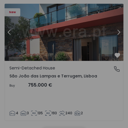
New
Previous
Nex
Favo
Semi-Detached House
São João das Lampas e Terrugem, Lisboa
São João das Lampas e Terrugem, Lisboa
755.000 €
Buy
4
3
135
193
240
2