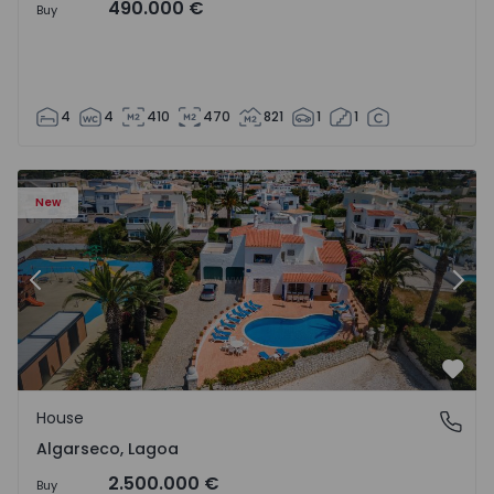
490.000 €
Buy
4
4
410
470
821
1
1
House T6 Lagoa, Algarseco - 1523918 - 51
Ho
New
Previous
Nex
Favo
House
Algarseco, Lagoa
Algarseco, Lagoa
2.500.000 €
Buy