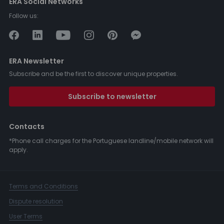
ERA Social Networks
Follow us:
ERA Newsletter
Subscribe and be the first to discover unique properties.
Subscribe to newsletter
Contacts
*Phone call charges for the Portuguese landline/mobile network will
apply.
Terms and Conditions
Dispute resolution
User Terms