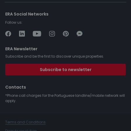
ERA Social Networks
Follow us:
ERA Newsletter
Subscribe and be the first to discover unique properties.
Subscribe to newsletter
Contacts
*Phone call charges for the Portuguese landline/mobile network will
apply.
Terms and Conditions
Dispute resolution