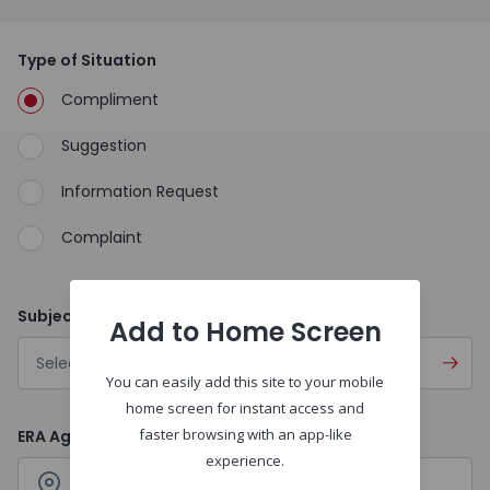
Type of Situation
Compliment
Suggestion
Information Request
Complaint
Subject
Add to Home Screen
Select
You can easily add this site to your mobile
home screen for instant access and
faster browsing with an app-like
ERA Agencies
experience.
Search
Agency name or location