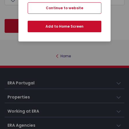
Continue to website
Next
Add to Home Screen
Home
ERA Portugal
Properties
Working at ERA
ERA Agencies