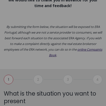
We would like to thank you in advance for your
time and feedback!
By submitting the form below, the situation will be exposed to ERA
Portugal; although we are not a service provider to consumers, we will
best forward each situation to the associated ERA Agency. If you wish
to make a complaint directly against the real estate brokersor
employees of the ERA network, you can do so in the
online Compaints
Book
.
1
2
3
4
What is the situation you want to
present