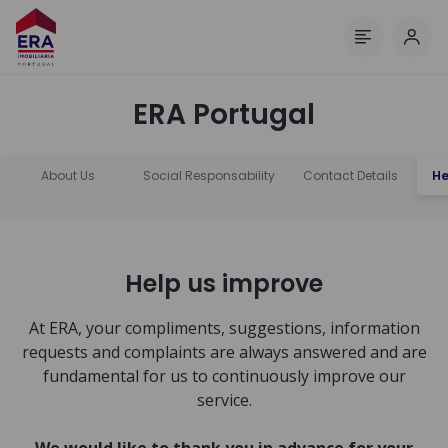
Log 
Menu
ERA Portugal
About Us
Social Responsability
Contact Details
He
Help us improve
At ERA, your compliments, suggestions, information
requests and complaints are always answered and are
fundamental for us to continuously improve our
service.