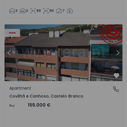
3
2
89
90
7
 18
Apartment T2 Covilhã, Covilhã e Canhoso - 1497806 - 19
Ap
New
Previous
Nex
Favo
Apartment
Covilhã e Canhoso, Castelo Branco
Covilhã e Canhoso, Castelo Branco
155.000 €
Buy