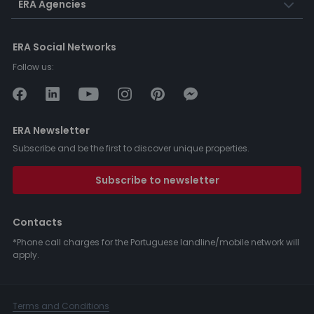
ERA Agencies
ERA Social Networks
Follow us:
ERA Newsletter
Subscribe and be the first to discover unique properties.
Subscribe to newsletter
Contacts
*Phone call charges for the Portuguese landline/mobile network will
apply.
Terms and Conditions