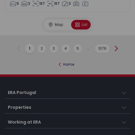
5
3
187
187
3
Map
List
1
2
3
4
5
...
1076
Previous
Next
Home
ERA Portugal
Properties
Working at ERA