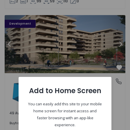
2
1
99
59
110
0
PLENO JARDIM - 3
P
Development
Previous
Nex
Favo
PLENO JARDIM
Águas Santas, Porto
Águas Santas, Porto
Add to Home Screen
You can easily add this site to your mobile
home screen for instant access and
49 Available units
faster browsing with an app-like
242.000 €
Buy
from
experience.