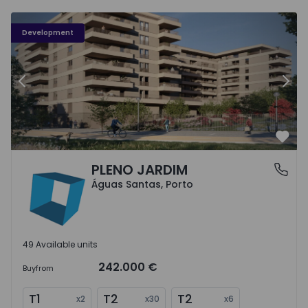
PLENO JARDIM - 3
P
Development
Previous
Nex
Favo
PLENO JARDIM
Águas Santas, Porto
Águas Santas, Porto
49 Available units
242.000 €
Buy
from
T1
T2
T2
x
2
x
30
x
6