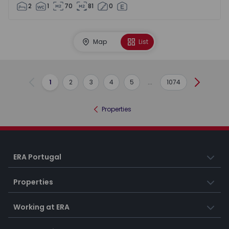
2
1
70
81
0
Map
List
1
2
3
4
5
...
1074
Previous
Next
Properties
ERA Portugal
Properties
Working at ERA