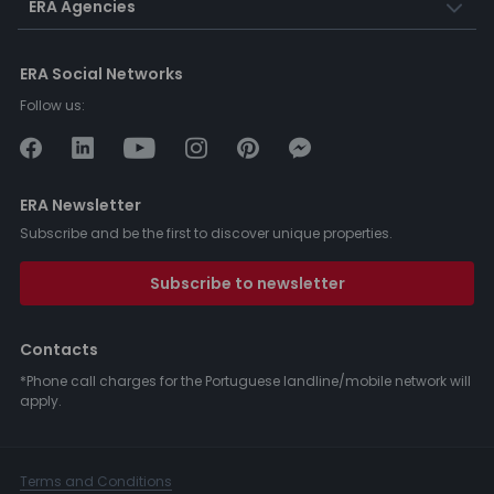
ERA Agencies
ERA Social Networks
Follow us:
ERA Newsletter
Subscribe and be the first to discover unique properties.
Subscribe to newsletter
Contacts
*Phone call charges for the Portuguese landline/mobile network will
apply.
Terms and Conditions