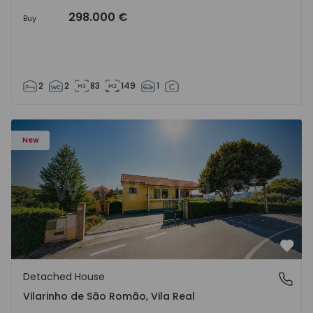
298.000 €
Buy
2
2
83
149
1
Detached House T3 Sabrosa, Vilarinho de São Romão - 15
New
Favo
Detached House
Vilarinho de São Romão, Vila Real
Vilarinho de São Romão, Vila Real