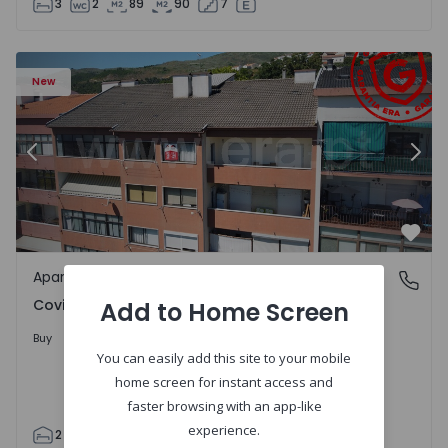
3
2
89
90
7
 18
Apartment T2 Covilhã, Covilhã e Canhoso - 1497806 - 19
Ap
New
Previous
Nex
Favo
Apartment
Covilhã e Canhoso, Castelo Branco
Covilhã e Canhoso, Castelo Branco
Add to Home Screen
155.000 €
Buy
You can easily add this site to your mobile
home screen for instant access and
faster browsing with an app-like
experience.
2
1
85
85
0
4