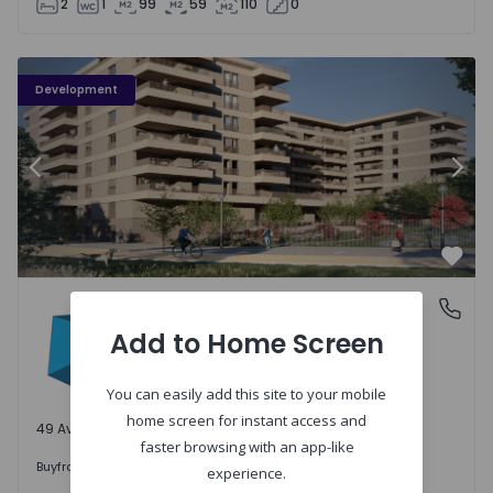
2
1
99
59
110
0
PLENO JARDIM - 3
P
Development
Previous
Nex
Favo
PLENO JARDIM
Águas Santas, Porto
Águas Santas, Porto
Add to Home Screen
You can easily add this site to your mobile
home screen for instant access and
49 Available units
faster browsing with an app-like
242.000 €
Buy
from
experience.