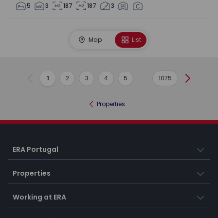
5
3
187
187
3
Map
List
1
2
3
4
5
...
1075
Previous
Next
Properties
ERA Portugal
Properties
Working at ERA