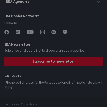
ERA Agencies
ERA Social Networks
Follow us:
ERA Newsletter
Subscribe and be the first to discover unique properties.
Subscribe to newsletter
Contacts
*Phone call charges for the Portuguese landline/mobile network will
apply.
Terms and Conditions