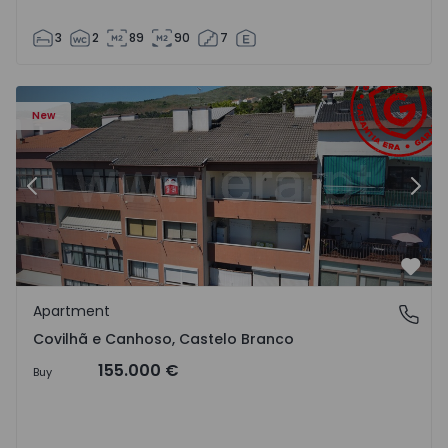
3
2
89
90
7
 18
Apartment T2 Covilhã, Covilhã e Canhoso - 1497806 - 19
Ap
New
Previous
Nex
Favo
Apartment
Covilhã e Canhoso, Castelo Branco
Covilhã e Canhoso, Castelo Branco
155.000 €
Buy