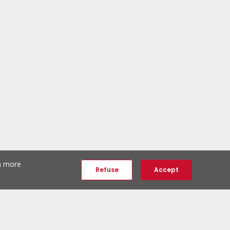
th more
Refuse
Accept