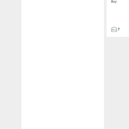
Buy
7
3
122
186
2673
1