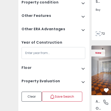
São Tomé do Castelo e Justes, Vila Real
Property condition
Buy
Other Features
Other ERA Advantages
72
85
Year of Construction
Apartment T5 Lisboa, 
Apartment 
New
Floor
Property Evaluation
Fa
Clear
Save Search
Apartment
Olivais,
Olivais, Lisboa