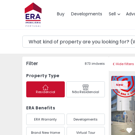
Map
Buy
Developments
Sell
Adv
Filter
873
imóveis
Hide filters
Property Type
Apartment 
New
Residencial
Não Residencial
ERA Benefits
ERA Warranty
Developments
Brand New Home
Virtual Tour
Fa