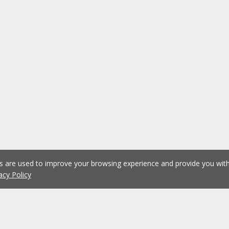
es are used to improve your browsing experience and provide you wi
acy Policy
1
2
3
4
5
...
1075
Previous
Next