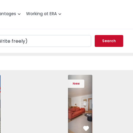
antages
Working at ERA
Search
T3 Póvoa de Varzim, Póvoa de Varzim, Beiriz e Argivai - 157
Apartment T4 Cascais, São Domingos de
Apartment T4 Cascais, São D
Apartment T4 Casc
Apartme
New
vorite
Favorite