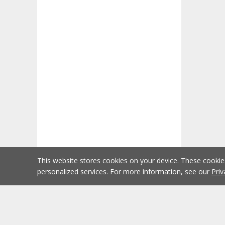
This website stores cookies on your device. These cooki
personalized services. For more information, see our
Priv