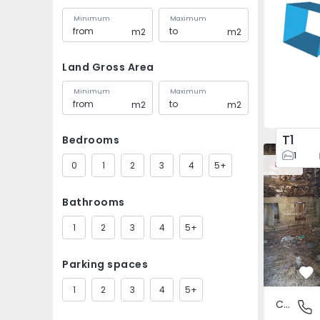
Minimum
Maximum
m2
m2
Land Gross Area
Minimum
Maximum
m2
m2
T1
Bedrooms
House Vila
1
0
1
2
3
4
5+
New
Bathrooms
1
2
3
4
5+
Parking spaces
Fa
1
2
3
4
5+
Country House
São Tomé