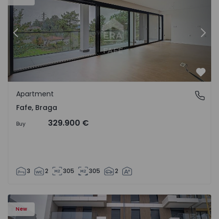
Previous
Nex
Favo
Apartment
Fafe, Braga
Fafe, Braga
329.900 €
Buy
3
2
305
305
2
New