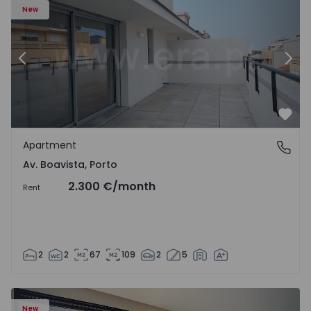
New
Previous
Nex
Favo
Apartment
Av. Boavista, Porto
Av. Boavista, Porto
2.300 €
/month
Rent
2
2
67
109
2
5
New