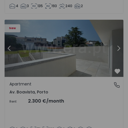
4
3
135
193
240
2
Apartment T2 Porto, Av. Boavista - 1575459 - 4
Ap
New
Previous
Nex
Favo
Apartment
Av. Boavista, Porto
Av. Boavista, Porto
2.300 €
/month
Rent