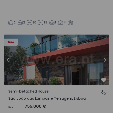
2
2
80
88
1
4
New
Previous
Nex
Favo
Semi-Detached House
São João das Lampas e Terrugem, Lisboa
São João das Lampas e Terrugem, Lisboa
755.000 €
Buy