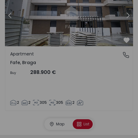
Previous
Nex
Favo
Apartment
Fafe, Braga
Fafe, Braga
288.900 €
Buy
2
2
305
305
2
Map
List