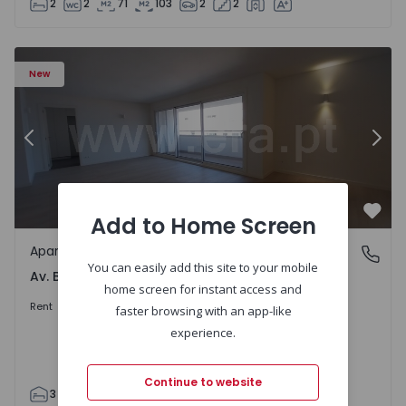
2
2
71
103
2
2
Apartment T3 Porto, Av. Boavista - 1575472 - 5
Ap
New
Previous
Nex
Add to Home Screen
Favo
Apartment
Av. Boavista, Porto
You can easily add this site to your mobile
Av. Boavista, Porto
home screen for instant access and
2.300 €
/month
Rent
faster browsing with an app-like
experience.
Continue to website
3
2
132
142
2
4