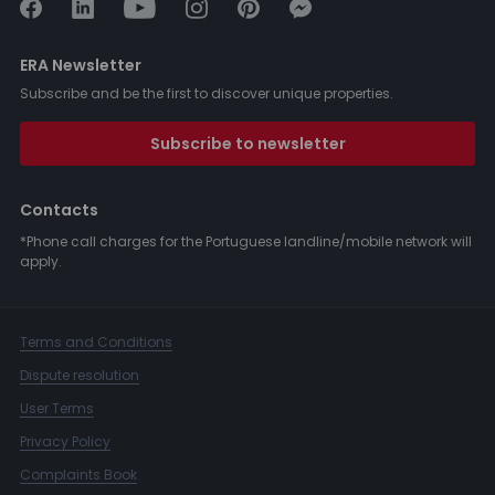
ERA Newsletter
Subscribe and be the first to discover unique properties.
Subscribe to newsletter
Contacts
*Phone call charges for the Portuguese landline/mobile network will
apply.
Terms and Conditions
Dispute resolution
User Terms
Privacy Policy
Complaints Book