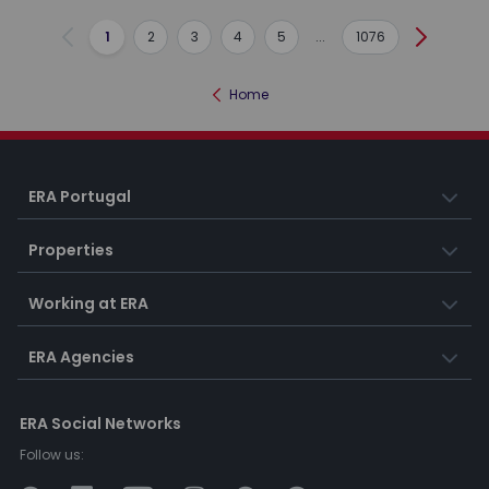
1
2
3
4
5
...
1076
Previous
Next
Home
ERA Portugal
Properties
Working at ERA
ERA Agencies
ERA Social Networks
Follow us: