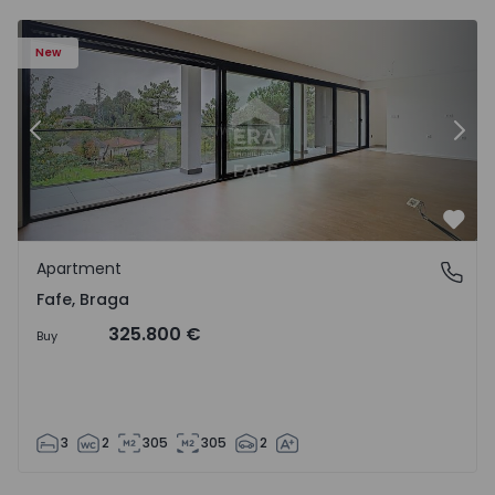
New
Previous
Nex
Favo
Apartment
Fafe, Braga
Fafe, Braga
325.800 €
Buy
3
2
305
305
2