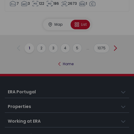
7
3
122
186
2673
1
Map
List
1
2
3
4
5
...
1075
Previous
Next
Home
ERA Portugal
Properties
Working at ERA