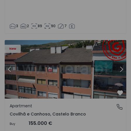
3
2
89
90
7
 18
Apartment T2 Covilhã, Covilhã e Canhoso - 1497806 - 19
Ap
New
Previous
Nex
Favo
Apartment
Covilhã e Canhoso, Castelo Branco
Covilhã e Canhoso, Castelo Branco
155.000 €
Buy