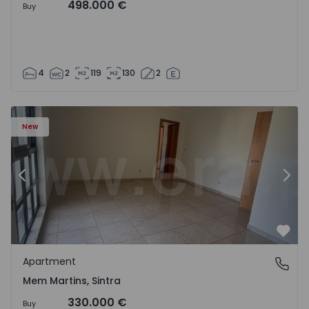
498.000 €
Buy
4
2
119
130
2
16 - 15
Apartment T3 Sintra, Algueirão-Mem Martins - 1528416 -
Ap
New
Previous
Nex
Favo
Apartment
Mem Martins, Sintra
Mem Martins, Sintra
330.000 €
Buy