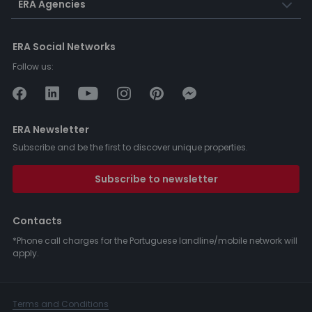
ERA Agencies
ERA Social Networks
Follow us:
ERA Newsletter
Subscribe and be the first to discover unique properties.
Subscribe to newsletter
Contacts
*Phone call charges for the Portuguese landline/mobile network will
apply.
Terms and Conditions