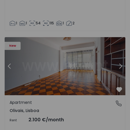
1
1
54
115
1
2
Apartment T5 Lisboa, Olivais - 1575717 - 6
Ap
New
Previous
Nex
Favo
Apartment
Olivais, Lisboa
Olivais, Lisboa
2.100 €
/month
Rent