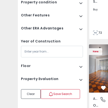
São Tomé do Castelo e Justes, Vila Real
Property condition
Buy
Other Features
Other ERA Advantages
72
85
Year of Construction
Apartment T5 Lisboa, 
Apartment 
New
Floor
Property Evaluation
Fa
Clear
Save Search
Apartment
Olivais,
Olivais, Lisboa