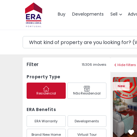
Map
Buy
Developments
Sell
Adv
Filter
15306
imóveis
Hide filters
Property Type
Apartment T3 Póvoa de
Apartment 
New
Residencial
Não Residencial
ERA Benefits
ERA Warranty
Developments
Brand New Home
Virtual Tour
Fa