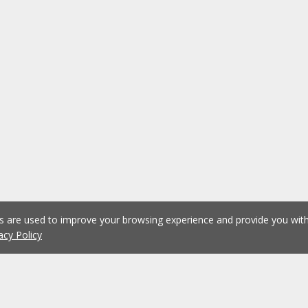
es are used to improve your browsing experience and provide you wi
acy Policy
1
2
3
4
5
...
1075
Previous
Next