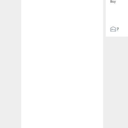
Buy
7
3
122
186
2673
1