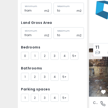
Minimum
Maximum
m2
m2
Land Gross Area
Minimum
Maximum
m2
m2
T1
Bedrooms
House Vila
1
0
1
2
3
4
5+
New
Bathrooms
1
2
3
4
5+
Parking spaces
Fa
1
2
3
4
5+
Country House
São Tomé