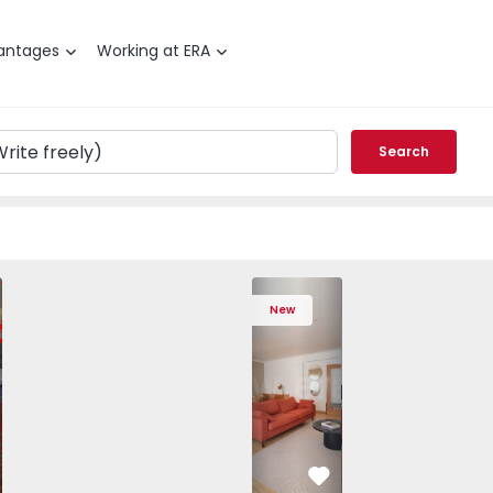
antages
Working at ERA
Search
 Varzim, Póvoa de Varzim, Beiriz e Argivai - 1574602 - 20
T3 Póvoa de Varzim, Póvoa de Varzim, Beiriz e Argivai - 157
Apartment T3 Póvoa de Varzim, Póvoa de Varzim, Beiriz e Ar
Apartment T3 Póvoa de Varzim, Póvoa de Varzim, 
Apartment T4 Cascais, São Domingos de
Apartment T3 Póvoa de Varzim, Póvoa d
Apartment T4 Cascais, São D
Apartment T3 Póvoa de Varz
Apartment T4 Casc
Apartment T3 Pó
Apartme
Apart
New
vorite
Favorite