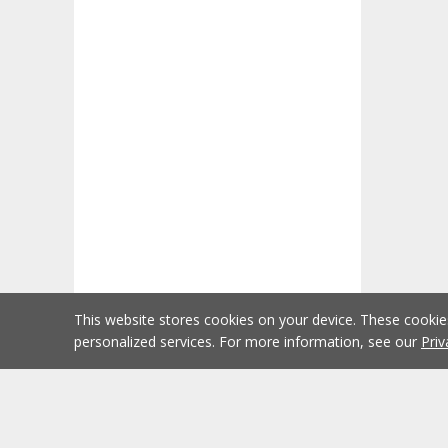
This website stores cookies on your device. These cooki
personalized services. For more information, see our
Priv