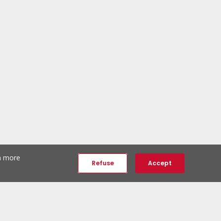
th more
Refuse
Accept