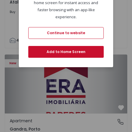
Atalaia e Alto Estanqueiro-Jardia, Setúbal
home screen for instant access and
faster browsing with an app-like
699.000 €
Buy
experience.
Continue to website
4
2
110
295
7500
0
Add to Home Screen
Apartment T0 Paredes, Gandra - 1575265 - 1
New
Favo
Apartment
Gandra, Porto
Gandra, Porto