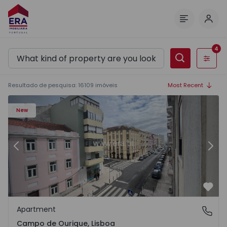
Log 
Menu
4
Filters
Resultado de pesquisa
:
16109
imóveis
Most Recent
1
Apartment T2 Lisboa, Campo de Ourique - 1574913 - 2
Ap
New
Previous
Nex
Favo
Apartment
Campo de Ourique, Lisboa
Campo de Ourique, Lisboa