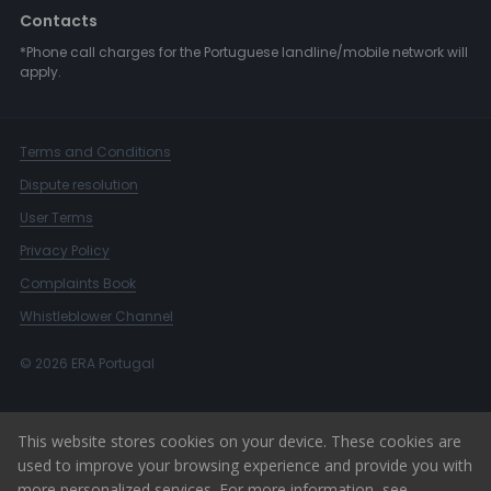
Contacts
*Phone call charges for the Portuguese landline/mobile network will
apply.
Terms and Conditions
Dispute resolution
User Terms
Privacy Policy
Complaints Book
Whistleblower Channel
© 2026 ERA Portugal
This website stores cookies on your device. These cookies are
used to improve your browsing experience and provide you with
more personalized services. For more information, see