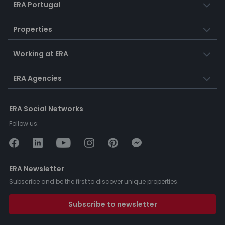
ERA Portugal
Properties
Working at ERA
ERA Agencies
ERA Social Networks
Follow us:
ERA Newsletter
Subscribe and be the first to discover unique properties.
Subscribe to newsletter