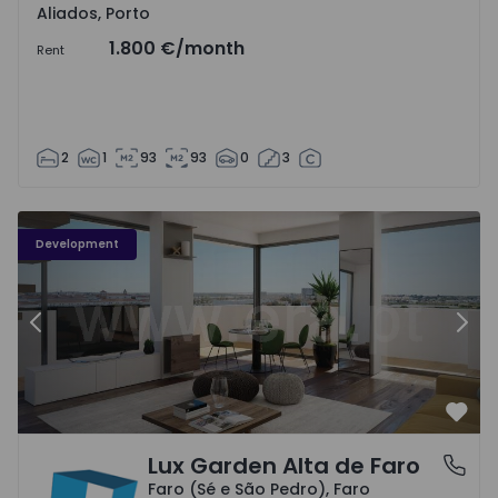
Aliados, Porto
1.800 €
/month
Rent
2
1
93
93
0
3
Development
Previous
Nex
Favo
Lux Garden Alta de Faro
Faro (Sé e São Pedro), Faro
Faro (Sé e São Pedro), Faro