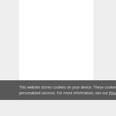
This website stores cookies on your device. These cooki
personalized services. For more information, see our
Priv