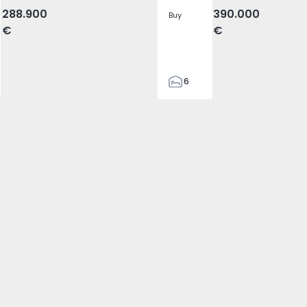
288.900
390.000
Buy
€
€
6
3
155
155
480
1