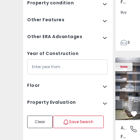
Fafe, Braga
Property condition
Buy
Other Features
Other ERA Advantages
3
2
Year of Construction
305
305
New
2
Floor
Property Evaluation
Fa
Clear
Save Search
Apartment
Fafe, Br
Fafe, Braga