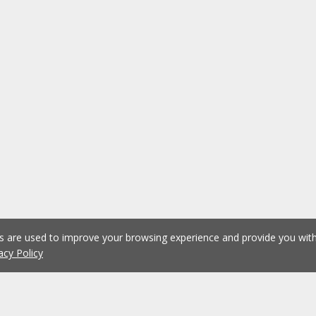
es are used to improve your browsing experience and provide you wi
acy Policy
1
2
3
4
5
...
1076
Previous
Next