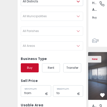
All Districts
House
Arazede
Arazede, Coimbra
All Municipalities
Buy
All Parishes
1
All Areas
41
41
Apartment T3 Porto, A
Apartment 
1756
Business Type
New
2
Buy
Rent
Transfer
Sell Price
Minimum
Maximum
Fa
Usable Area
Apartment
Av. Boav