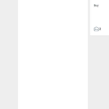
Buy
2
2
305
305
2