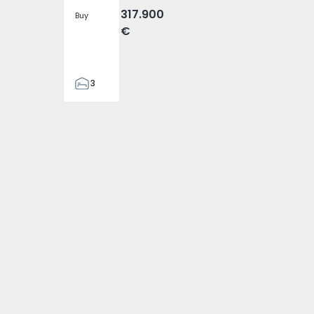
317.900
Buy
€
3
2
305
305
2