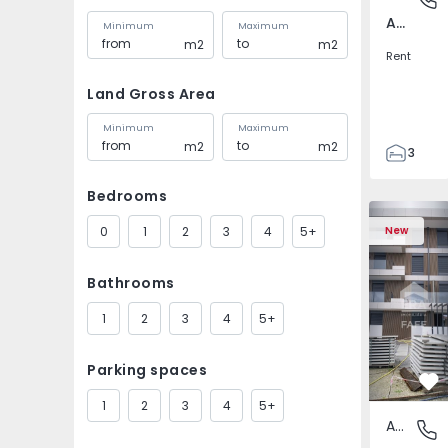
Av. Boavista, Porto
Minimum
Maximum
m2
m2
Rent
Land Gross Area
Minimum
Maximum
m2
m2
3
2
Bedrooms
132
142
0
1
2
3
4
5+
New
2
4
Bathrooms
1
2
3
4
5+
Parking spaces
Fa
1
2
3
4
5+
Apartment
Fafe, Br