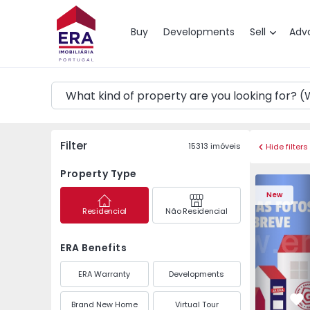
Map
Buy
Developments
Sell
Adv
Filter
15313
imóveis
Hide filters
Property Type
Apartment
New
Residencial
Não Residencial
ERA Benefits
ERA Warranty
Developments
Brand New Home
Virtual Tour
Fa