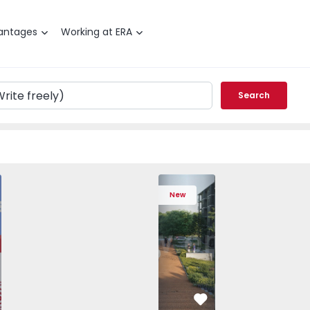
antages
Working at ERA
Search
 T3 Porto, Campanhã - 1575504 - 1
Apartment T2 Vila Nova de Gaia, Oliveir
Apartment T2 Vila Nova de Ga
Apartment T2 Vila 
Apartme
New
vorite
Favorite