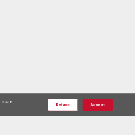
th more
Refuse
Accept