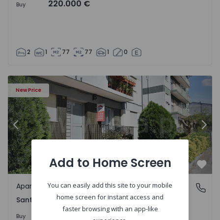
220.000 €
Buy
2
1
77
77
1
0
Apartment T2 Coimbra, Santa Apolónia - 1549996 - 1
Ap
New Price
Previous
Nex
Add to Home Screen
Favo
You can easily add this site to your mobile
Apartment
Santa Apolónia, Coimbra
home screen for instant access and
Santa Apolónia, Coimbra
faster browsing with an app-like
187.500 €
5%
Buy
197.500 €