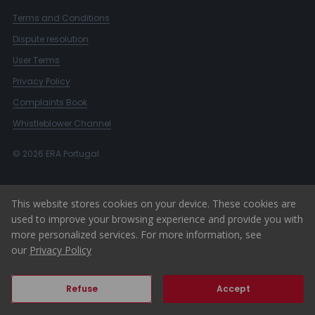
Terms and Conditions
Dispute resolution
User Terms
Privacy Policy
Complaints Book
Whistleblower Channel
© 2026 ERA Portugal
This website stores cookies on your device. These cookies are
used to improve your browsing experience and provide you with
more personalized services. For more information, see
our
Privacy Policy
Refuse
Accept