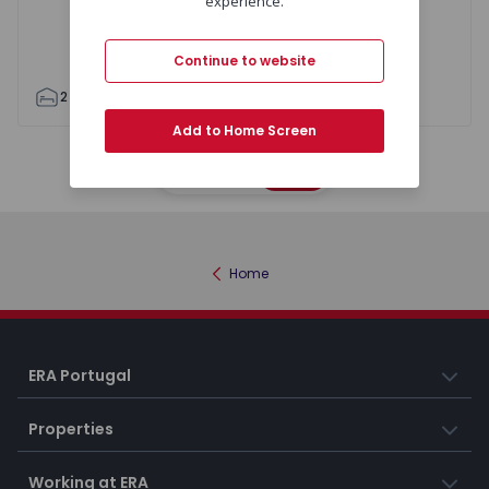
experience.
Continue to website
2
1
63
66
0
0
Add to Home Screen
Map
List
Home
ERA Portugal
Properties
Working at ERA