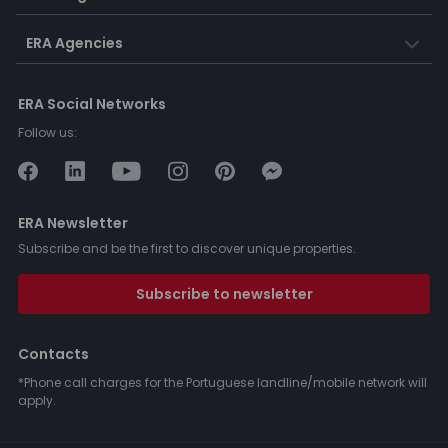
ERA Agencies
ERA Social Networks
Follow us:
ERA Newsletter
Subscribe and be the first to discover unique properties.
Subscribe to newsletter
Contacts
*Phone call charges for the Portuguese landline/mobile network will
apply.