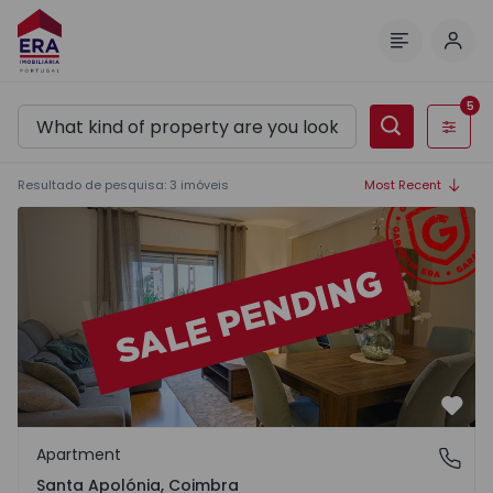
Log 
Menu
5
Filters
Resultado de pesquisa
:
3
imóveis
Most Recent
Apartment T1 Coimbra, Santa Apolónia - 1568186 - 1
Favo
Apartment
Santa Apolónia, Coimbra
Santa Apolónia, Coimbra