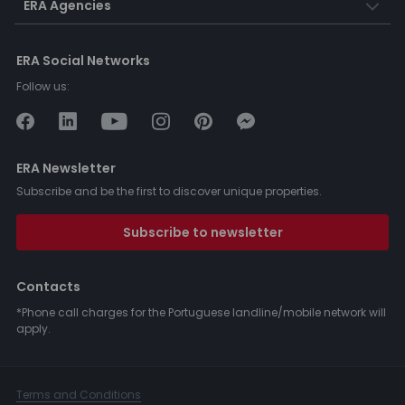
ERA Agencies
ERA Social Networks
Follow us:
ERA Newsletter
Subscribe and be the first to discover unique properties.
Subscribe to newsletter
Contacts
*Phone call charges for the Portuguese landline/mobile network will
apply.
Terms and Conditions