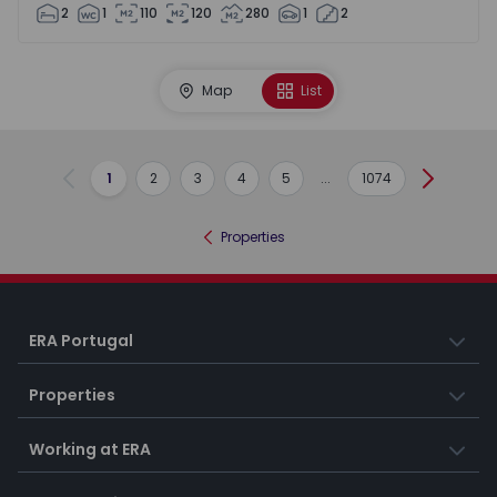
2
1
110
120
280
1
2
Map
List
1
2
3
4
5
...
1074
Previous
Next
Properties
ERA Portugal
Properties
Working at ERA