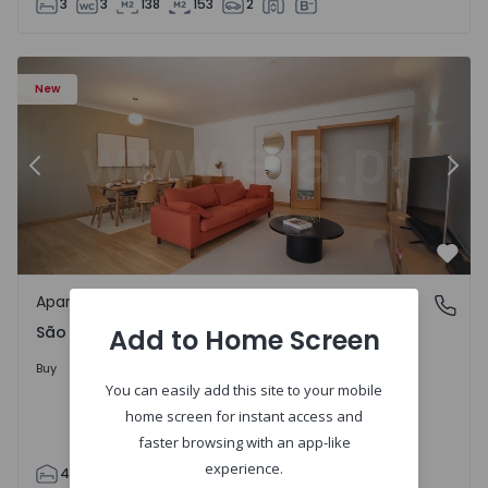
3
3
138
153
2
85 - 20
Apartment T4 Cascais, São Domingos de Rana - 1557885 -
Ap
New
Previous
Nex
Favo
Apartment
São Domingos de Rana, Lisboa
São Domingos de Rana, Lisboa
Add to Home Screen
498.000 €
Buy
You can easily add this site to your mobile
home screen for instant access and
faster browsing with an app-like
experience.
4
2
119
130
2