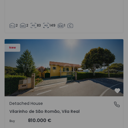
2
2
83
149
1
Detached House T3 Sabrosa, Vilarinho de São Romão - 15
New
Favo
Detached House
Vilarinho de São Romão, Vila Real
Vilarinho de São Romão, Vila Real
810.000 €
Buy