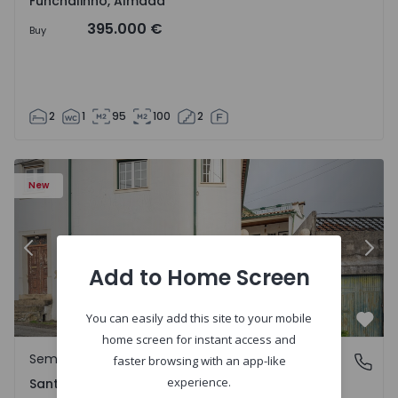
Funchalinho, Almada
395.000 €
Buy
2
1
95
100
2
New
Previous
Nex
Add to Home Screen
You can easily add this site to your mobile
Favo
home screen for instant access and
Semi-Detached House
Santa Clara e Castelo Viegas, Coimbra
faster browsing with an app-like
experience.
Santa Clara e Castelo Viegas, Coimbra