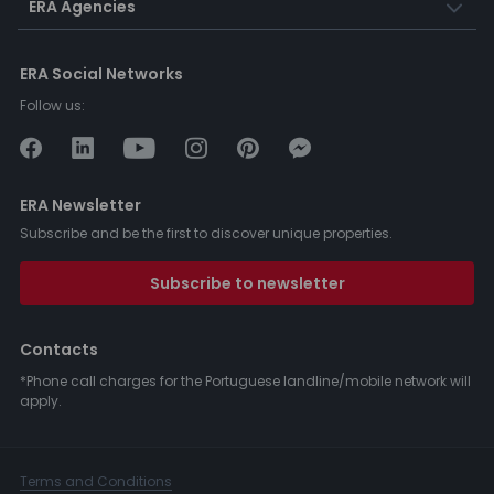
ERA Agencies
ERA Social Networks
Follow us:
ERA Newsletter
Subscribe and be the first to discover unique properties.
Subscribe to newsletter
Contacts
*Phone call charges for the Portuguese landline/mobile network will
apply.
Terms and Conditions