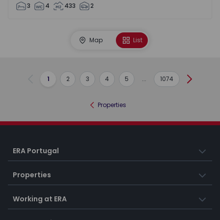
3
4
433
2
Map
List
1
2
3
4
5
...
1074
Previous
Next
Properties
ERA Portugal
Properties
Working at ERA