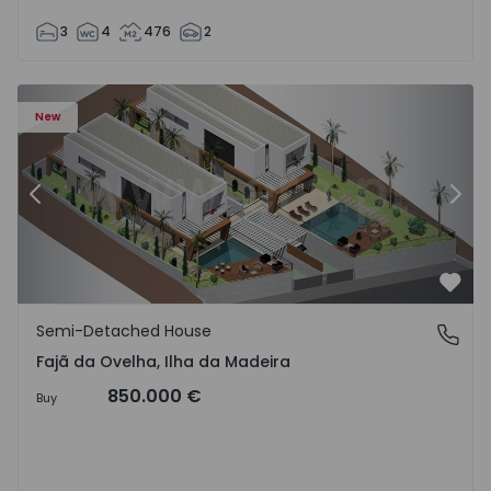
3
4
476
2
velha - 1574794 - 6
Semi-Detached House T3 Calheta (Madeira), Fajã da Ovelh
Se
New
Previous
Nex
Favo
Semi-Detached House
Fajã da Ovelha, Ilha da Madeira
Fajã da Ovelha, Ilha da Madeira
850.000 €
Buy