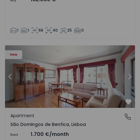
Buy
1
1
68
40
25
0
New
Previous
Nex
Favo
Apartment
São Domingos de Benfica, Lisboa
São Domingos de Benfica, Lisboa
1.700 €
/month
Rent