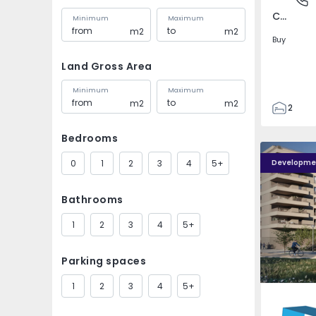
Covilhã e Canhoso, Castelo Branco
Minimum
Maximum
m2
m2
Buy
Land Gross Area
Minimum
Maximum
m2
m2
2
1
Bedrooms
85
PLENO JARDIM - 4
PLENO JAR
85
0
1
2
3
4
5+
Developme
0
4
Bathrooms
1
2
3
4
5+
Parking spaces
1
2
3
4
5+
Águas S