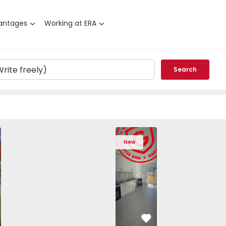
antages
Working at ERA
Search
T3 Angra do Heroísmo, São Mateus da Calheta - 1575310 -
ched House T3 Angra do Heroísmo, São Mateus da Calheta -
Semi-Detached House T3 Angra do Heroísmo, São Mateus da
Semi-Detached House T3 Angra do Heroísmo, São
Apartment T2 Seixal, Amora - 1575805 -
Semi-Detached House T3 Angra do Her
Apartment T2 Seixal, Amora -
Semi-Detached House T3 An
Apartment T2 Seix
Semi-Detached H
Apartme
Semi
New
vorite
Favorite