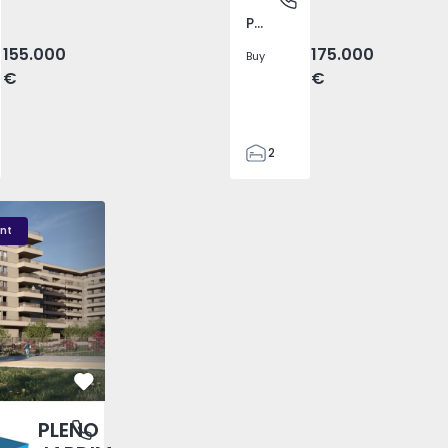
Pego, Abrantes
155.000
175.000
Buy
€
€
2
1
99
DIM - 3
PLENO JARDIM - 2
PLENO JARDIM - 17
59
nt
110
0
Favorite
PLENO
antas, Porto