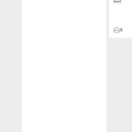
Rent
5
3
187
187
3