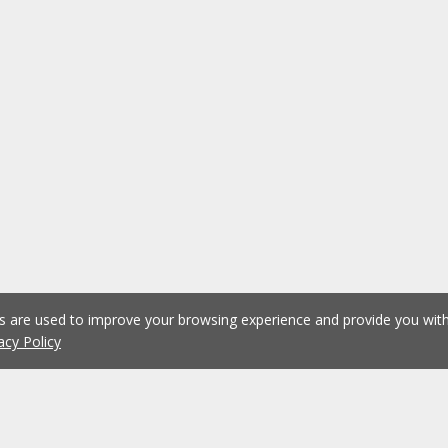
es are used to improve your browsing experience and provide you wi
acy Policy
1
2
3
4
5
...
1075
Previous
Next