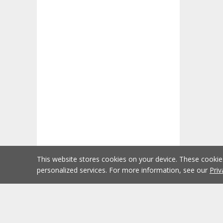
This website stores cookies on your device. These cooki
personalized services. For more information, see our
Priv