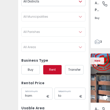
All Districts
Apartment
Póvoa de
Póvoa de Varzim, Beiriz e Argivai, Porto
All Municipalities
Buy
All Parishes
3
All Areas
3
138
Apartment T2 Covilhã
Apartment 
153
Business Type
New
2
Buy
Rent
Transfer
Rental Price
Minimum
Maximum
Fa
Usable Area
Apartment
Covilhã