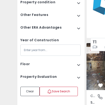
Property condition
Other Features
Other ERA Advantages
Year of Construction
T1
House Vila
1
New
Floor
Property Evaluation
Fa
Clear
Save Search
Country House
São Tomé
São Tomé do Castelo e Justes, Vila Real