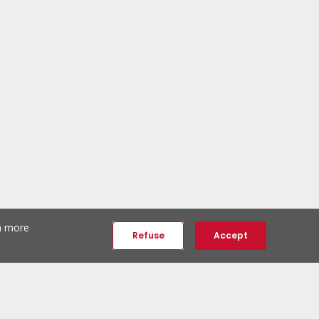
th more
Refuse
Accept