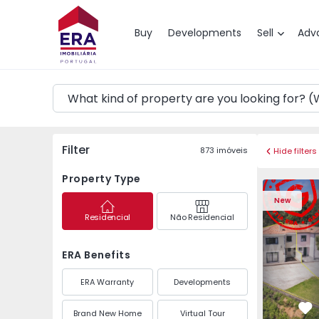
Map
Buy
Developments
Sell
Adv
Filter
873
imóveis
Hide filters
Property Type
Semi-Detached House 
Semi-Deta
New
Residencial
Não Residencial
ERA Benefits
ERA Warranty
Developments
Brand New Home
Virtual Tour
Fa