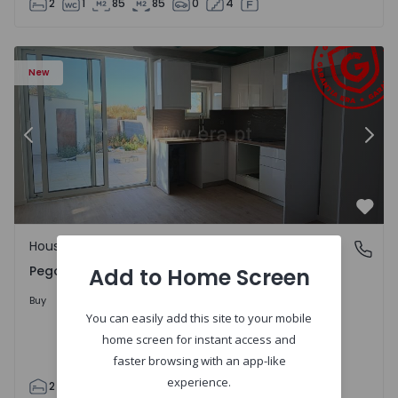
2
1
85
85
0
4
House T2 Abrantes, Pego - 1575171 - 9
Ho
New
Previous
Nex
Favo
House
Pego, Abrantes
Pego, Abrantes
Add to Home Screen
175.000 €
Buy
You can easily add this site to your mobile
home screen for instant access and
faster browsing with an app-like
experience.
2
1
99
59
110
0