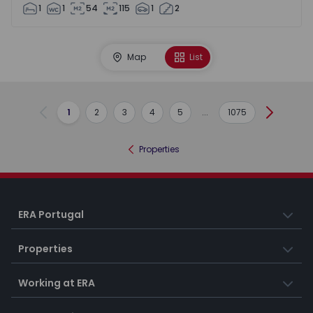
1
1
54
115
1
2
Map
List
1
2
3
4
5
...
1075
Previous
Next
Properties
ERA Portugal
Properties
Working at ERA