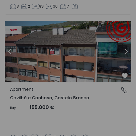
3
2
89
90
7
 18
Apartment T2 Covilhã, Covilhã e Canhoso - 1497806 - 19
Ap
New
Previous
Nex
Favo
Apartment
Covilhã e Canhoso, Castelo Branco
Covilhã e Canhoso, Castelo Branco
155.000 €
Buy