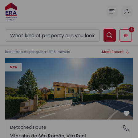
Log 
Menu
4
Filters
Resultado de pesquisa
:
16118
imóveis
Most Recent
Detached House T3 Sabrosa, Vilarinho de São Romão - 15
New
Favo
Detached House
Vilarinho de São Romão, Vila Real
Vilarinho de São Romão, Vila Real