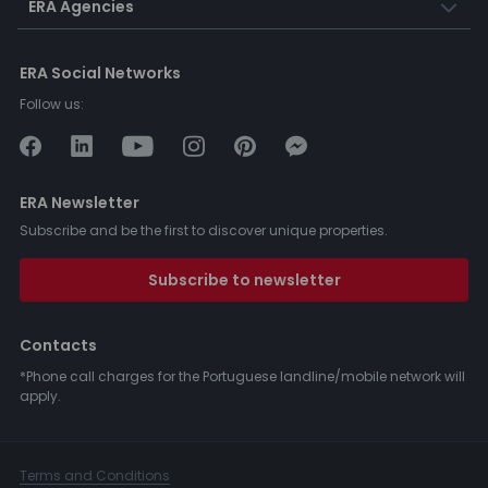
ERA Agencies
ERA Social Networks
Follow us:
ERA Newsletter
Subscribe and be the first to discover unique properties.
Subscribe to newsletter
Contacts
*Phone call charges for the Portuguese landline/mobile network will
apply.
Terms and Conditions