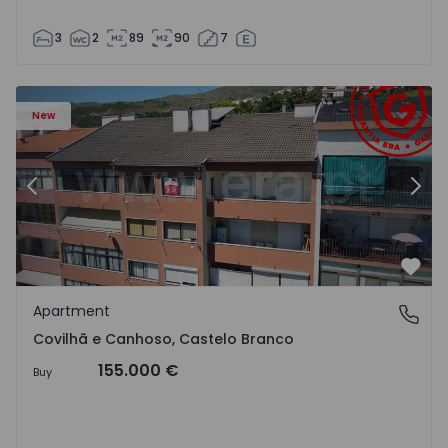
3
2
89
90
7
 18
Apartment T2 Covilhã, Covilhã e Canhoso - 1497806 - 19
Ap
New
Previous
Nex
Favo
Apartment
Covilhã e Canhoso, Castelo Branco
Covilhã e Canhoso, Castelo Branco
155.000 €
Buy