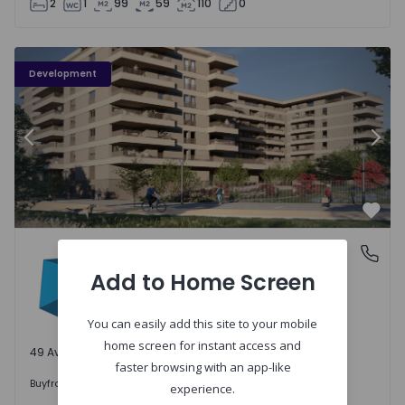
2
1
99
59
110
0
PLENO JARDIM - 3
P
Development
Previous
Nex
Favo
PLENO JARDIM
Águas Santas, Porto
Águas Santas, Porto
Add to Home Screen
You can easily add this site to your mobile
home screen for instant access and
49 Available units
faster browsing with an app-like
242.000 €
Buy
from
experience.