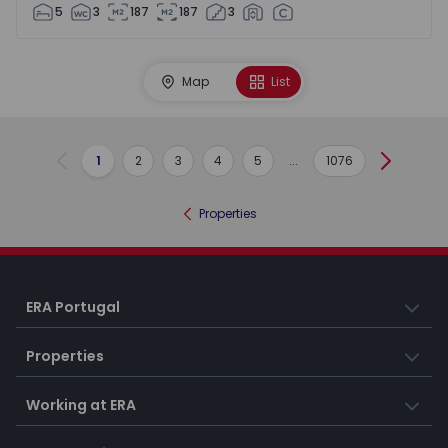
5
3
187
187
3
Map
List
1
2
3
4
5
...
1076
Previous
Next
Properties
ERA Portugal
Properties
Working at ERA