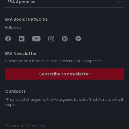
ERA Agencies
ERA Social Networks
Follow us:
ERA Newsletter
Subscribe and be the first to discover unique properties.
Subscribe to newsletter
Contacts
*Phone call charges for the Portuguese landline/mobile network will
apply.
Terms and Conditions