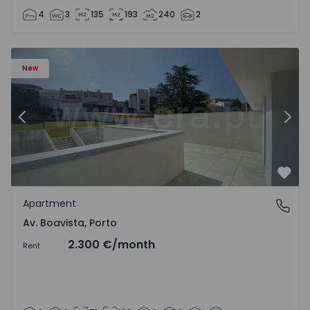
4
3
135
193
240
2
Apartment T2 Porto, Av. Boavista - 1575459 - 4
Ap
New
Previous
Nex
Favo
Apartment
Av. Boavista, Porto
Av. Boavista, Porto
2.300 €
/month
Rent