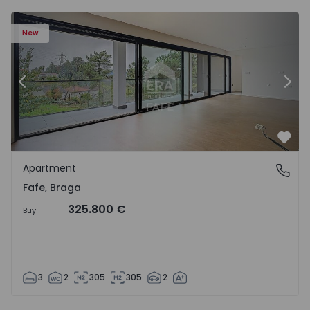
New
Previous
Nex
Favo
Apartment
Fafe, Braga
Fafe, Braga
325.800 €
Buy
3
2
305
305
2