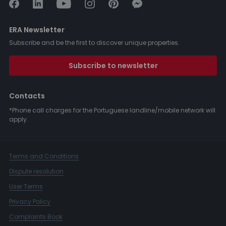
ERA Newsletter
Subscribe and be the first to discover unique properties.
Subscribe to newsletter
Contacts
*Phone call charges for the Portuguese landline/mobile network will
apply.
Terms and Conditions
Dispute resolution
User Terms
Privacy Policy
Complaints Book