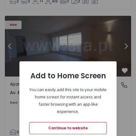
2
2
71
103
2
2
Apartment T3 Porto, Av. Boavista - 1575472 - 5
Ap
New
Previous
Nex
Add to Home Screen
Favo
Apartment
Av. Boavista, Porto
You can easily add this site to your mobile
Av. Boavista, Porto
home screen for instant access and
2.300 €
/month
Rent
faster browsing with an app-like
experience.
Continue to website
3
2
132
142
2
4