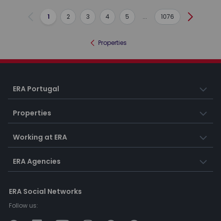
1
2
3
4
5
...
1076
Previous
Next
Properties
ERA Portugal
Properties
Working at ERA
ERA Agencies
ERA Social Networks
Follow us: