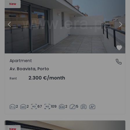
New
Previous
Nex
Favo
Apartment
Av. Boavista, Porto
Av. Boavista, Porto
2.300 €
/month
Rent
2
2
67
109
2
5
New