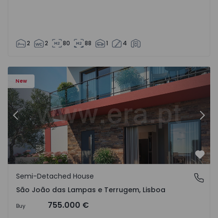
2
2
80
88
1
4
New
Previous
Nex
Favo
Semi-Detached House
São João das Lampas e Terrugem, Lisboa
São João das Lampas e Terrugem, Lisboa
755.000 €
Buy