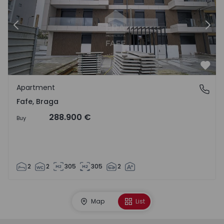
Previous
Nex
Favo
Apartment
Fafe, Braga
Fafe, Braga
288.900 €
Buy
2
2
305
305
2
Map
List