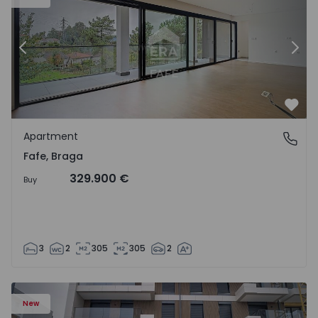
Previous
Nex
Favo
Apartment
Fafe, Braga
Fafe, Braga
329.900 €
Buy
3
2
305
305
2
New