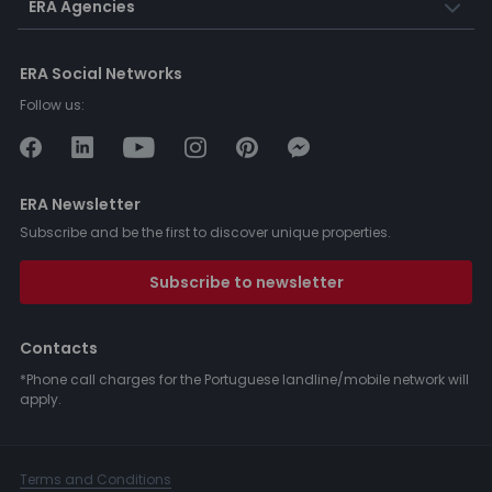
ERA Agencies
ERA Social Networks
Follow us:
ERA Newsletter
Subscribe and be the first to discover unique properties.
Subscribe to newsletter
Contacts
*Phone call charges for the Portuguese landline/mobile network will
apply.
Terms and Conditions