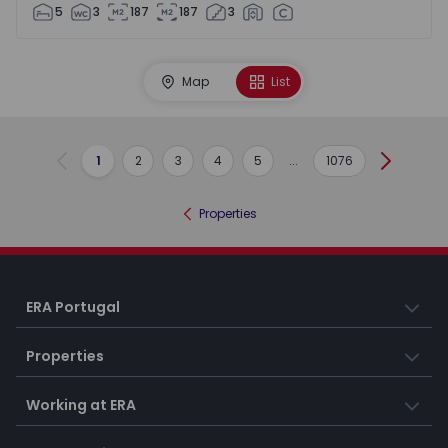
5
3
187
187
3
Map
List
1
2
3
4
5
...
1076
Previous
Next
Properties
ERA Portugal
Properties
Working at ERA