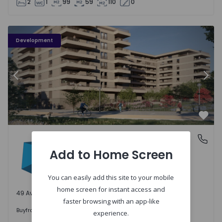
2
1
99
59
110
0
PLENO JARDIM - 3
P
Development
Previous
Nex
Favo
PLENO JARDIM
Águas Santas, Porto
Águas Santas, Porto
Add to Home Screen
You can easily add this site to your mobile
home screen for instant access and
49 Available units
faster browsing with an app-like
242.000 €
Buy
from
experience.