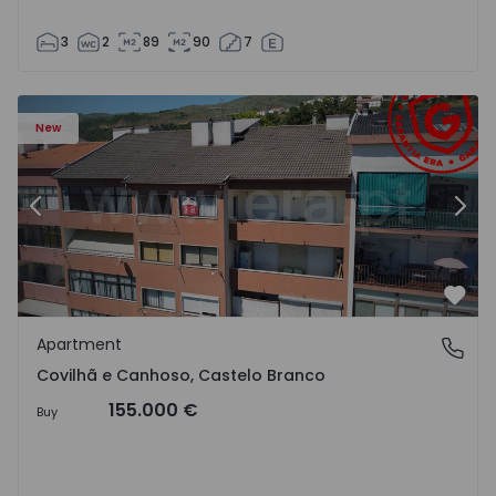
3
2
89
90
7
 18
Apartment T2 Covilhã, Covilhã e Canhoso - 1497806 - 19
Ap
New
Previous
Nex
Favo
Apartment
Covilhã e Canhoso, Castelo Branco
Covilhã e Canhoso, Castelo Branco
155.000 €
Buy