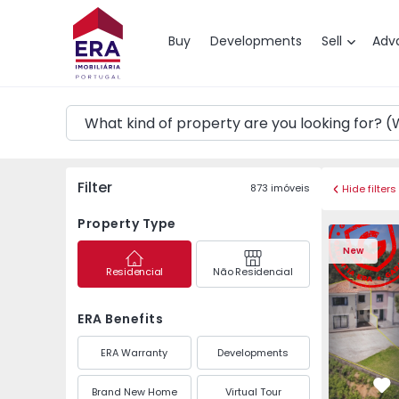
Map
Buy
Developments
Sell
Adv
Filter
873
imóveis
Hide filters
Property Type
Semi-Detached House 
Semi-Deta
New
Residencial
Não Residencial
ERA Benefits
ERA Warranty
Developments
Brand New Home
Virtual Tour
Fa