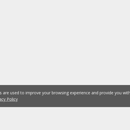
es are used to improve your browsing experience and provide you wi
acy Policy
1
2
3
4
5
...
1076
Previous
Next