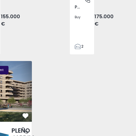
Pego, Abrantes
155.000
175.000
Buy
€
€
2
1
99
DIM - 3
PLENO JARDIM - 2
PLENO JARDIM - 17
59
nt
110
0
Favorite
PLENO
antas, Porto