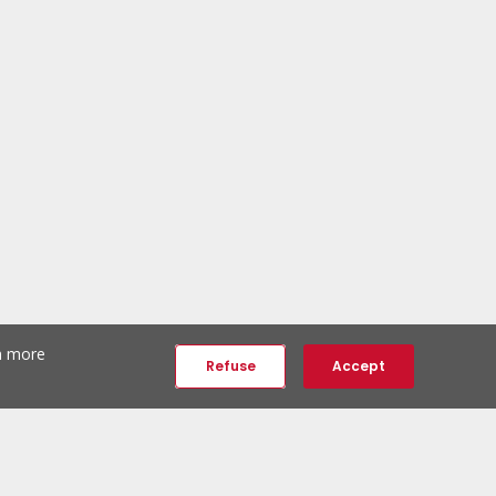
th more
Refuse
Accept