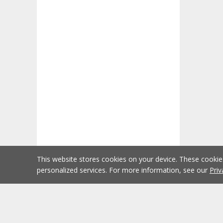
This website stores cookies on your device. These cooki
personalized services. For more information, see our
Priv