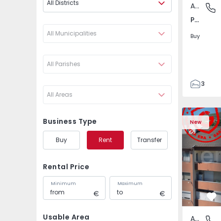
All Districts
Apartment
Póvoa de
Póvoa de Varzim, Beiriz e Argivai, Porto
All Municipalities
Buy
All Parishes
3
All Areas
3
138
Apartment T2 Covilhã
Apartment 
153
Business Type
New
2
Buy
Rent
Transfer
Rental Price
Minimum
Maximum
Fa
Usable Area
Apartment
Covilhã