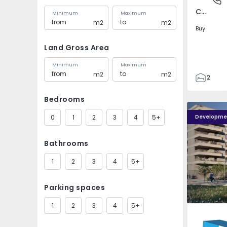
Covilhã e Canhoso, Castelo Branco
Minimum
Maximum
m2
m2
Buy
Land Gross Area
Minimum
Maximum
m2
m2
2
1
Bedrooms
85
PLENO JARDIM - 4
PLENO JAR
85
0
1
2
3
4
5+
Developme
0
4
Bathrooms
1
2
3
4
5+
Parking spaces
1
2
3
4
5+
Águas S