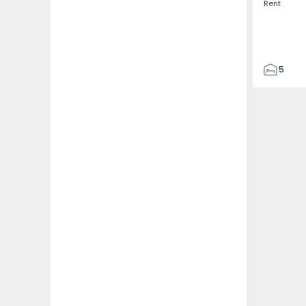
Rent
5
3
187
187
3