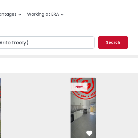
antages
Working at ERA
Search
T3 Angra do Heroísmo, São Mateus da Calheta - 1575310 -
ched House T3 Angra do Heroísmo, São Mateus da Calheta -
Semi-Detached House T3 Angra do Heroísmo, São Mateus da
Semi-Detached House T3 Angra do Heroísmo, São
Apartment T2 Seixal, Amora - 1575805 -
Semi-Detached House T3 Angra do Her
Apartment T2 Seixal, Amora -
Semi-Detached House T3 An
Apartment T2 Seix
Semi-Detached H
Apartme
Semi
New
vorite
Favorite