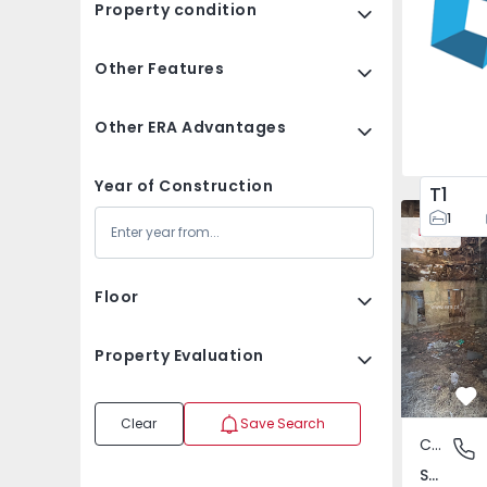
Property condition
Other Features
Other ERA Advantages
Year of Construction
T1
House Vila
1
New
Floor
Property Evaluation
Fa
Clear
Save Search
Country House
São Tomé
São Tomé do Castelo e Justes, Vila Real