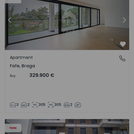
Previous
Nex
Favo
Apartment
Fafe, Braga
Fafe, Braga
329.900 €
Buy
3
2
305
305
2
New