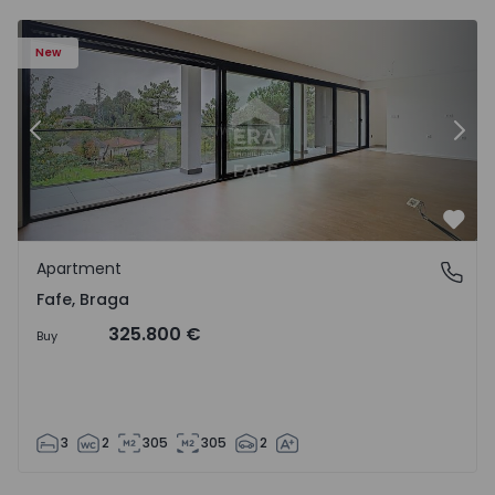
New
Previous
Nex
Favo
Apartment
Fafe, Braga
Fafe, Braga
325.800 €
Buy
3
2
305
305
2