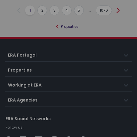
1
2
3
4
5
...
1076
Previous
Next
Properties
ERA Portugal
Properties
Working at ERA
ERA Agencies
ERA Social Networks
Follow us: