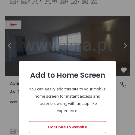
2
2
71
103
2
2
Apartment T3 Porto, Av. Boavista - 1575472 - 5
Ap
New
Previous
Nex
Add to Home Screen
Favo
Apartment
Av. Boavista, Porto
You can easily add this site to your mobile
Av. Boavista, Porto
home screen for instant access and
2.300 €
/month
Rent
faster browsing with an app-like
experience.
Continue to website
3
2
132
142
2
4