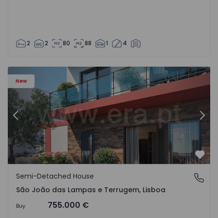
2
2
80
88
1
4
New
Previous
Nex
Favo
Semi-Detached House
São João das Lampas e Terrugem, Lisboa
São João das Lampas e Terrugem, Lisboa
755.000 €
Buy