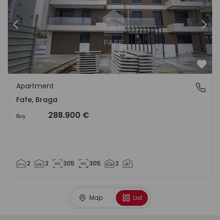
Previous
Nex
Favo
Apartment
Fafe, Braga
Fafe, Braga
288.900 €
Buy
2
2
305
305
2
Map
List