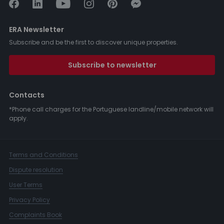
ERA Newsletter
Subscribe and be the first to discover unique properties.
Subscribe to newsletter
Contacts
*Phone call charges for the Portuguese landline/mobile network will
apply.
Terms and Conditions
Dispute resolution
User Terms
Privacy Policy
Complaints Book