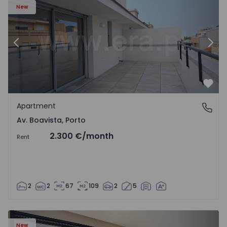
New
Previous
Nex
Favo
Apartment
Av. Boavista, Porto
Av. Boavista, Porto
2.300 €
/month
Rent
2
2
67
109
2
5
New