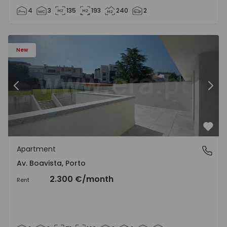
4
3
135
193
240
2
Apartment T2 Porto, Av. Boavista - 1575459 - 4
Ap
New
Previous
Nex
Favo
Apartment
Av. Boavista, Porto
Av. Boavista, Porto
2.300 €
/month
Rent