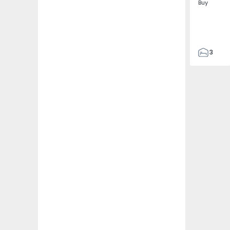
Buy
3
4
433
2