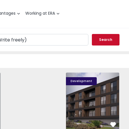
antages
Working at ERA
Search
T0 Paredes, Gandra - 1575265 - 1
Nova Caíde - 13
Nova Caíde - 1
Nova
Development
vorite
Favorit