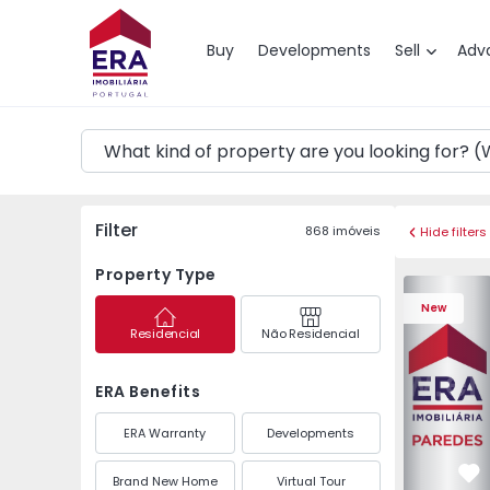
Map
Buy
Developments
Sell
Adv
Filter
868
imóveis
Hide filters
Property Type
Apartment 
New
Residencial
Não Residencial
ERA Benefits
ERA Warranty
Developments
Brand New Home
Virtual Tour
Fa