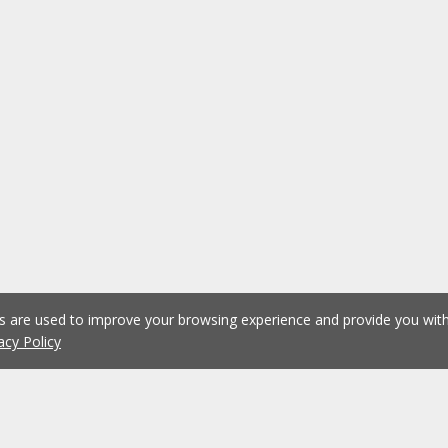
es are used to improve your browsing experience and provide you wi
acy Policy
1
2
3
4
5
...
1074
Previous
Next