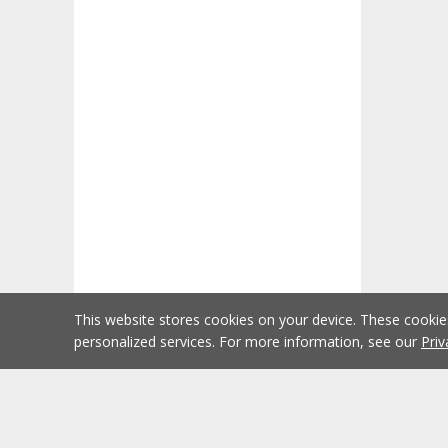
This website stores cookies on your device. These cooki
personalized services. For more information, see our
Priv