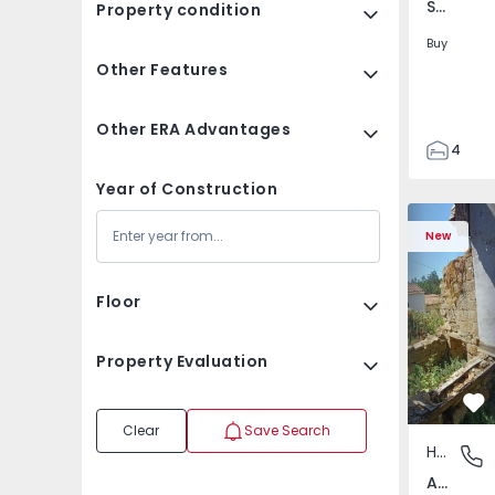
Santa Clara e Castelo Viegas, Coimbra
Property condition
Buy
Other Features
Other ERA Advantages
4
2
Year of Construction
150
House T2 com Terrai
Apartment
165
New
88
1
Floor
Property Evaluation
Fa
Clear
Save Search
House
Abrunho
Abrunhosa do Mato, Mangualde