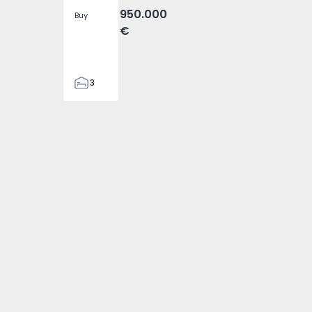
950.000
Buy
€
3
4
476
 2
- 1574794 - 1
da Ovelha - 1574794 - 3
ira), Fajã da Ovelha - 1574794 - 4
heta (Madeira), Fajã da Ovelha - 1574794 - 5
ouse T3 Calheta (Madeira), Fajã da Ovelha - 1574794 - 6
Detached House T3 Calheta (Madeira), Fajã da Ovelha - 157
2