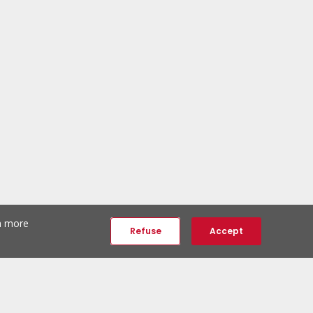
th more
Refuse
Accept