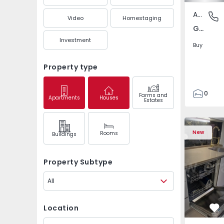
Apartment
Gandra,
Video
Homestaging
Gandra, Porto
Investment
Buy
Property type
0
Farms and
Apartments
Houses
Estates
1
3
Apartment T2 Odivela
Apartment 
New
Rooms
Buildings
Property Subtype
All
Location
Fa