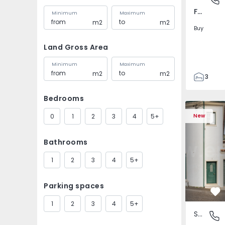
Fernão Ferro, Setúbal
Minimum
Maximum
m2
m2
Buy
Land Gross Area
Minimum
Maximum
m2
m2
3
3
Bedrooms
127
127
0
1
2
3
4
5+
New
161
2
Bathrooms
1
2
3
4
5+
Parking spaces
Fa
1
2
3
4
5+
Semi-Detached House
Santa Cl