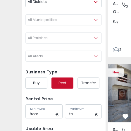
All Districts
Apartment
Odivelas
Odivelas, Lisboa
All Municipalities
Buy
All Parishes
2
All Areas
1
70
Semi-Detached House T
Semi-Detac
82
Business Type
New
1
Buy
Rent
Transfer
2
Rental Price
Minimum
Maximum
Fa
Usable Area
Semi-Detached House
Fernão F