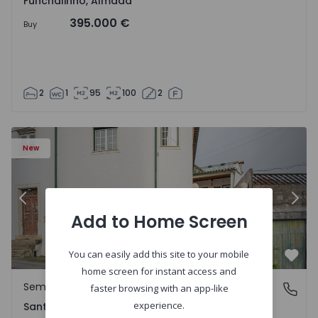
Funchalinho, Almada
395.000 €
Buy
2
1
95
100
2
New
Previous
Nex
Add to Home Screen
You can easily add this site to your mobile
Favo
home screen for instant access and
Semi-Detached House
Santa Clara e Castelo Viegas, Coimbra
faster browsing with an app-like
experience.
Santa Clara e Castelo Viegas, Coimbra