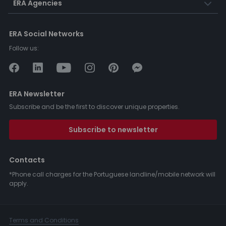
ERA Agencies
ERA Social Networks
Follow us:
ERA Newsletter
Subscribe and be the first to discover unique properties.
Subscribe to newsletter
Contacts
*Phone call charges for the Portuguese landline/mobile network will
apply.
Terms and Conditions