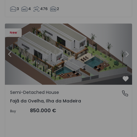
3
4
476
2
velha - 1574794 - 6
Semi-Detached House T3 Calheta (Madeira), Fajã da Ovelh
Se
New
Previous
Nex
Favo
Semi-Detached House
Fajã da Ovelha, Ilha da Madeira
Fajã da Ovelha, Ilha da Madeira
850.000 €
Buy