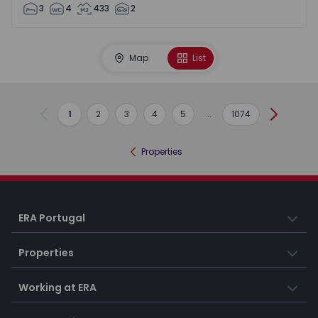
3
4
433
2
Map
List
1
2
3
4
5
...
1074
Previous
Next
Properties
ERA Portugal
Properties
Working at ERA