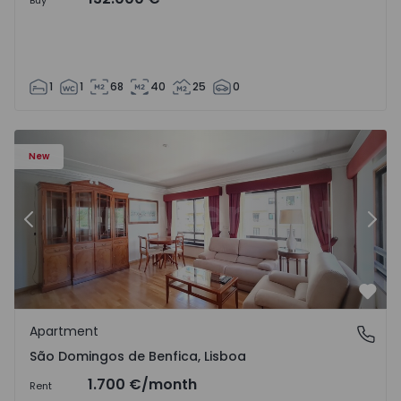
Buy
1
1
68
40
25
0
New
Previous
Nex
Favo
Apartment
São Domingos de Benfica, Lisboa
São Domingos de Benfica, Lisboa
1.700 €
/month
Rent