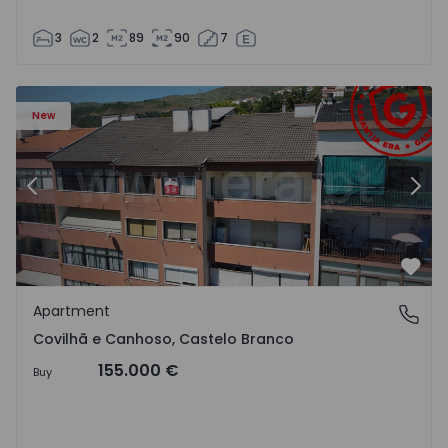
3
2
89
90
7
 18
Apartment T2 Covilhã, Covilhã e Canhoso - 1497806 - 19
Ap
New
Previous
Nex
Favo
Apartment
Covilhã e Canhoso, Castelo Branco
Covilhã e Canhoso, Castelo Branco
155.000 €
Buy