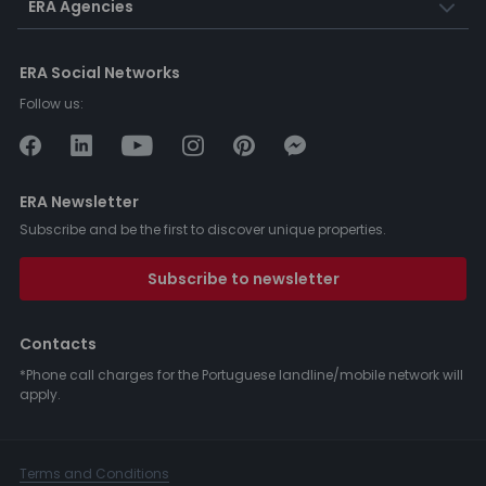
ERA Agencies
ERA Social Networks
Follow us:
ERA Newsletter
Subscribe and be the first to discover unique properties.
Subscribe to newsletter
Contacts
*Phone call charges for the Portuguese landline/mobile network will
apply.
Terms and Conditions