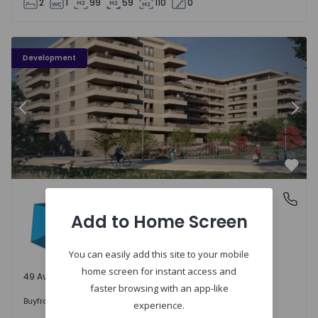
2
1
99
59
110
0
PLENO JARDIM - 3
P
Development
Previous
Nex
Favo
PLENO JARDIM
Águas Santas, Porto
Águas Santas, Porto
Add to Home Screen
You can easily add this site to your mobile
home screen for instant access and
49 Available units
faster browsing with an app-like
242.000 €
Buy
from
experience.