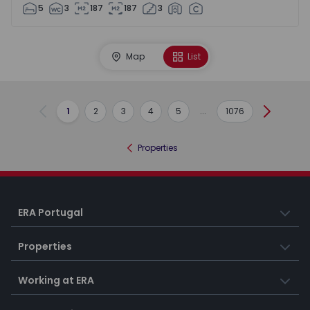
5
3
187
187
3
Map
List
1
2
3
4
5
...
1076
Previous
Next
Properties
ERA Portugal
Properties
Working at ERA