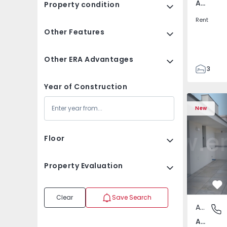
Av. Boavista, Porto
Property condition
Rent
Other Features
Other ERA Advantages
3
2
Year of Construction
132
Apartment T2 Porto, A
Apartment 
142
New
2
3
Floor
Property Evaluation
Fa
Clear
Save Search
Apartment
Av. Boav
Av. Boavista, Porto