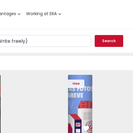
antages
Working at ERA
Search
edrouços - 1575536 - 7
T3 Maia, Pedrouços - 1575536 - 9
Apartment T3 Maia, Pedrouços - 1575536 - 8
Apartment T3 Maia, Pedrouços - 1575536 - 12
Apartment T3 Maia, Pedrouços - 1575
Apartment T3 Porto, Campanh
Apartment T3 Maia, Pedrou
Apartment T3 Ma
Apart
New
vorite
Favorite