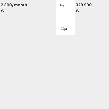
2.300
/month
329.900
Buy
€
€
3
2
305
305
2