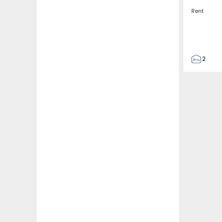
Rent
2
2
67
109
2
5