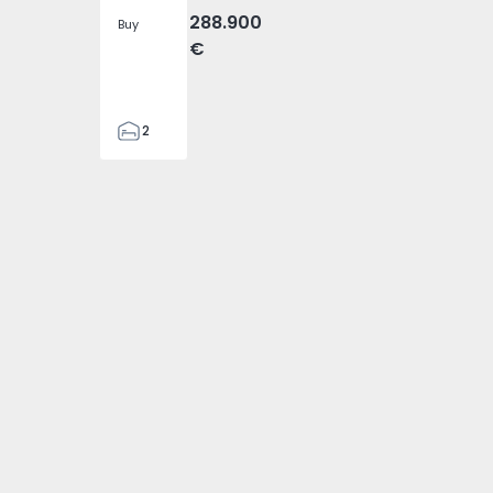
288.900
Buy
€
2
2
305
305
2