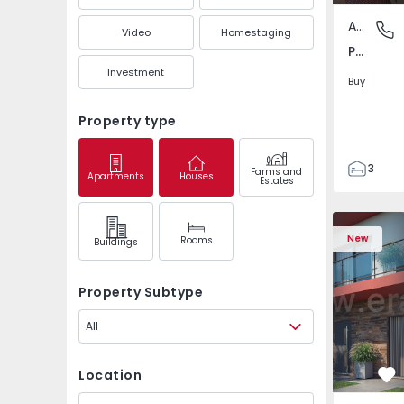
Apartment
Pedrouç
Video
Homestaging
Pedrouços, Porto
Investment
Buy
Property type
3
Farms and
Apartments
Houses
Estates
1
105
122
New
Rooms
Buildings
1
-1
Property Subtype
All
Location
Fa