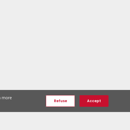
th more
Refuse
Accept