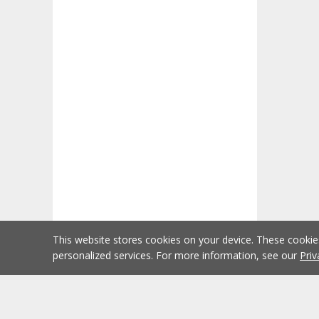
This website stores cookies on your device. These cooki
personalized services. For more information, see our
Priv