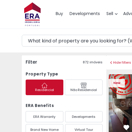
Map
Buy
Developments
Sell
Adv
Filter
872
imóveis
Hide filters
Property Type
Apartment T3 Maia, P
Apartment 
New
Residencial
Não Residencial
ERA Benefits
ERA Warranty
Developments
Brand New Home
Virtual Tour
Fa