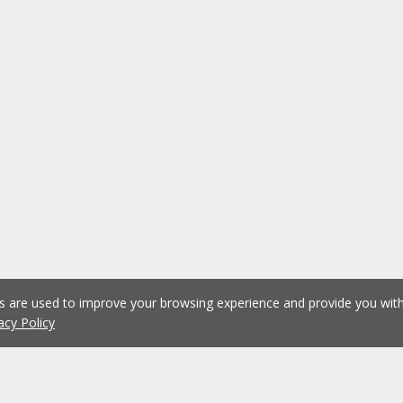
es are used to improve your browsing experience and provide you wi
acy Policy
1
2
3
4
5
...
1076
Previous
Next