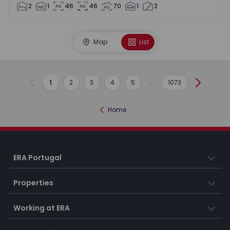
2
1
46
46
70
1
2
Map
List
1
2
3
4
5
...
1073
Previous
Next
Home
ERA Portugal
Properties
Working at ERA