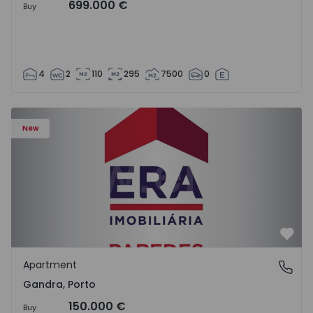
699.000 €
Buy
4
2
110
295
7500
0
Apartment T0 Paredes, Gandra - 1575265 - 1
New
Favo
Apartment
Gandra, Porto
Gandra, Porto
150.000 €
Buy