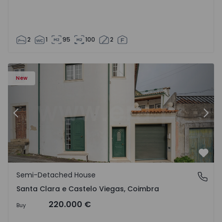
2
1
95
100
2
New
Previous
Nex
Favo
Semi-Detached House
Santa Clara e Castelo Viegas, Coimbra
Santa Clara e Castelo Viegas, Coimbra
220.000 €
Buy