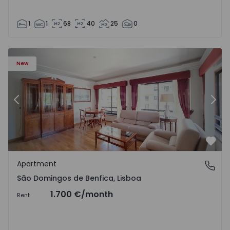
1
1
68
40
25
0
New
Previous
Nex
Favo
Apartment
São Domingos de Benfica, Lisboa
São Domingos de Benfica, Lisboa
1.700 €
/month
Rent