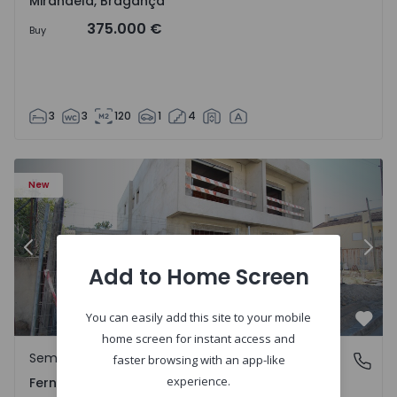
Mirandela, Bragança
375.000 €
Buy
3
3
120
1
4
5229 - 2
Semi-Detached House T3 Seixal, Pinhal General - 1575229 
Se
New
Previous
Nex
Add to Home Screen
You can easily add this site to your mobile
Favo
home screen for instant access and
Semi-Detached House
Fernão Ferro, Setúbal
faster browsing with an app-like
experience.
Fernão Ferro, Setúbal