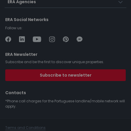
ERA Agencies
ERA Social Networks
Follow us:
ERA Newsletter
Subscribe and be the first to discover unique properties.
Subscribe to newsletter
Contacts
*Phone call charges for the Portuguese landline/mobile network will
apply.
Terms and Conditions