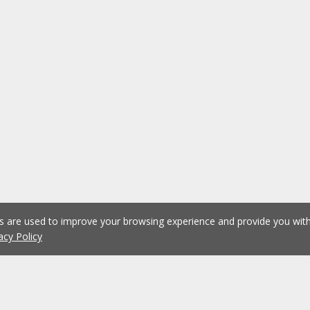
es are used to improve your browsing experience and provide you wi
acy Policy
1
2
3
4
5
...
1075
Previous
Next