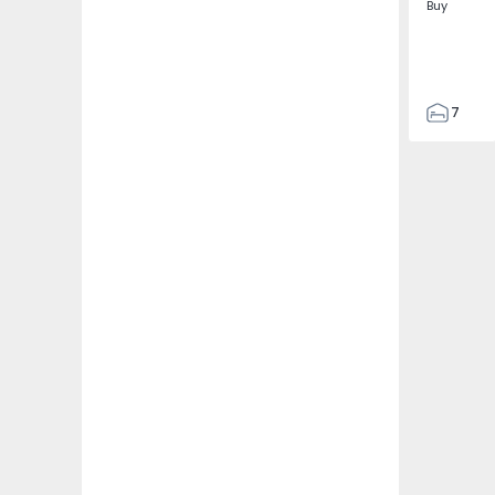
Buy
7
3
122
186
2673
1