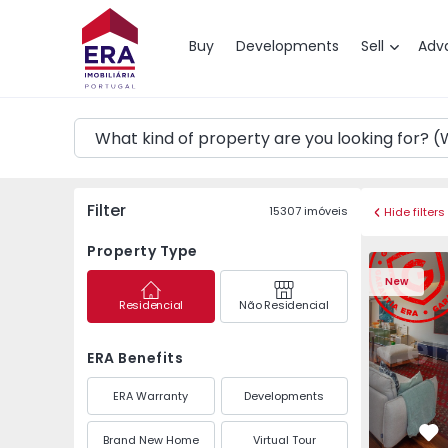
Map
Buy
Developments
Sell
Adv
Filter
15307
imóveis
Hide filters
Property Type
Apartment T3 Póvoa de
Apartment 
New
Residencial
Não Residencial
ERA Benefits
ERA Warranty
Developments
Brand New Home
Virtual Tour
Fa