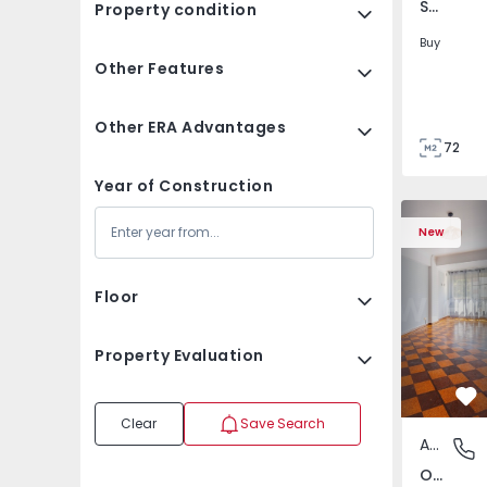
São Tomé do Castelo e Justes, Vila Real
Property condition
Buy
Other Features
Other ERA Advantages
72
85
Year of Construction
Apartment T5 Lisboa, 
Apartment 
New
Floor
Property Evaluation
Fa
Clear
Save Search
Apartment
Olivais,
Olivais, Lisboa