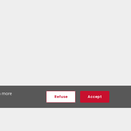
th more
Refuse
Accept