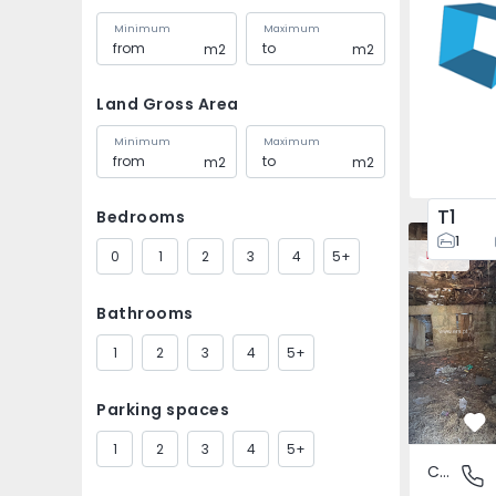
Minimum
Maximum
m2
m2
Land Gross Area
Minimum
Maximum
m2
m2
T1
Bedrooms
House Vila
1
0
1
2
3
4
5+
New
Bathrooms
1
2
3
4
5+
Parking spaces
Fa
1
2
3
4
5+
Country House
São Tomé