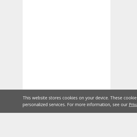
This website stores cookies on your device. These cooki
personalized services. For more information, see our
Priv