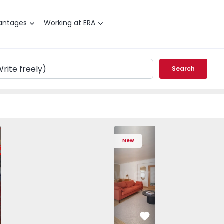
antages
Working at ERA
Search
 Varzim, Póvoa de Varzim, Beiriz e Argivai - 1574602 - 20
T3 Póvoa de Varzim, Póvoa de Varzim, Beiriz e Argivai - 157
Apartment T3 Póvoa de Varzim, Póvoa de Varzim, Beiriz e Ar
Apartment T3 Póvoa de Varzim, Póvoa de Varzim, 
Apartment T4 Cascais, São Domingos de
Apartment T3 Póvoa de Varzim, Póvoa d
Apartment T4 Cascais, São D
Apartment T3 Póvoa de Varz
Apartment T4 Casc
Apartment T3 Pó
Apartme
Apart
New
vorite
Favorite