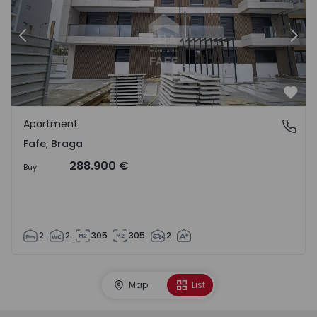
Previous
Nex
Favo
Apartment
Fafe, Braga
Fafe, Braga
288.900 €
Buy
2
2
305
305
2
Map
List