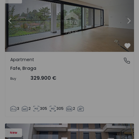
Previous
Nex
Favo
Apartment
Fafe, Braga
Fafe, Braga
329.900 €
Buy
3
2
305
305
2
New