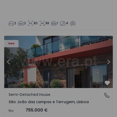
2
2
80
88
1
4
New
Previous
Nex
Favo
Semi-Detached House
São João das Lampas e Terrugem, Lisboa
São João das Lampas e Terrugem, Lisboa
755.000 €
Buy