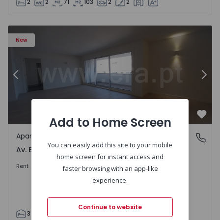
2
2
71
103
2
2
Apartment T3 Porto, Av. Boavista - 1575472 - 5
Ap
New
Previous
Nex
Add to Home Screen
Favo
Apartment
Av. Boavista, Porto
You can easily add this site to your mobile
Av. Boavista, Porto
home screen for instant access and
2.300 €
/month
Rent
faster browsing with an app-like
experience.
Continue to website
3
2
132
142
2
4