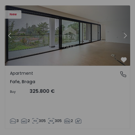
New
Previous
Nex
Favo
Apartment
Fafe, Braga
Fafe, Braga
325.800 €
Buy
3
2
305
305
2