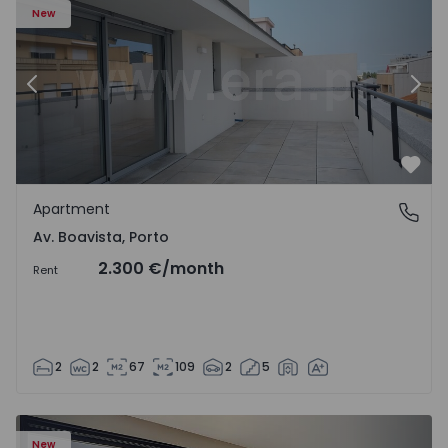
New
Previous
Nex
Favo
Apartment
Av. Boavista, Porto
Av. Boavista, Porto
2.300 €
/month
Rent
2
2
67
109
2
5
New