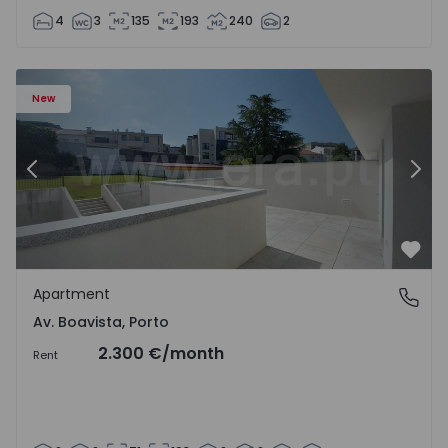
4
3
135
193
240
2
Apartment T2 Porto, Av. Boavista - 1575459 - 4
Ap
New
Previous
Nex
Favo
Apartment
Av. Boavista, Porto
Av. Boavista, Porto
2.300 €
/month
Rent