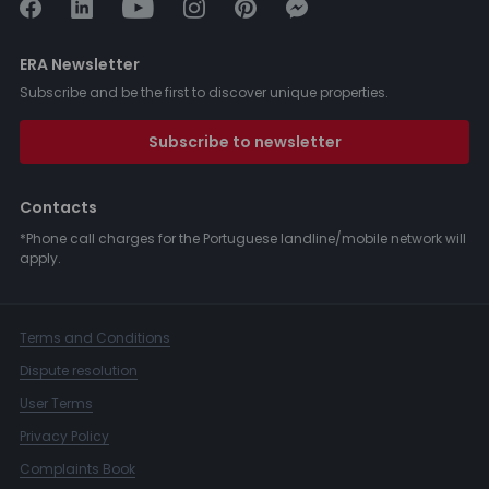
ERA Newsletter
Subscribe and be the first to discover unique properties.
Subscribe to newsletter
Contacts
*Phone call charges for the Portuguese landline/mobile network will
apply.
Terms and Conditions
Dispute resolution
User Terms
Privacy Policy
Complaints Book