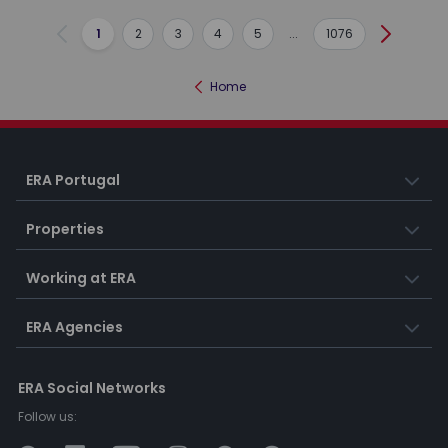
1
2
3
4
5
...
1076
Previous
Next
Home
ERA Portugal
Properties
Working at ERA
ERA Agencies
ERA Social Networks
Follow us: