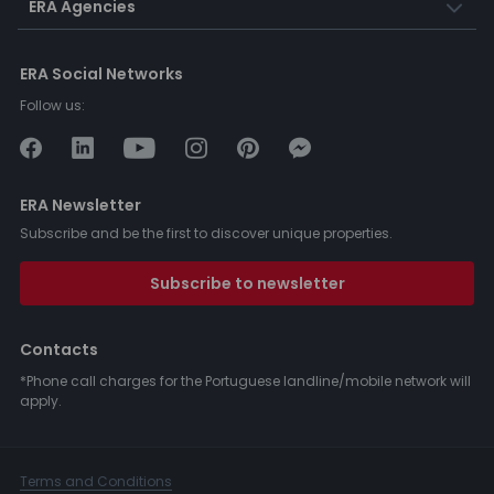
ERA Agencies
ERA Social Networks
Follow us:
ERA Newsletter
Subscribe and be the first to discover unique properties.
Subscribe to newsletter
Contacts
*Phone call charges for the Portuguese landline/mobile network will
apply.
Terms and Conditions