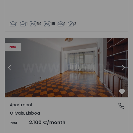
1
1
54
115
1
2
Apartment T5 Lisboa, Olivais - 1575717 - 6
Ap
New
Previous
Nex
Favo
Apartment
Olivais, Lisboa
Olivais, Lisboa
2.100 €
/month
Rent