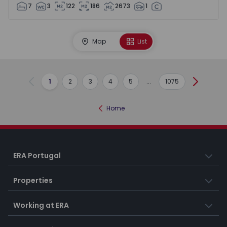
7
3
122
186
2673
1
Map
List
1
2
3
4
5
...
1075
Previous
Next
Home
ERA Portugal
Properties
Working at ERA