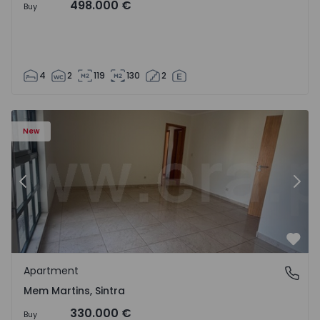
498.000 €
Buy
4
2
119
130
2
16 - 15
Apartment T3 Sintra, Algueirão-Mem Martins - 1528416 -
Ap
New
Previous
Nex
Favo
Apartment
Mem Martins, Sintra
Mem Martins, Sintra
330.000 €
Buy