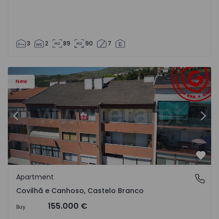
3
2
89
90
7
 18
Apartment T2 Covilhã, Covilhã e Canhoso - 1497806 - 19
Ap
New
Previous
Nex
Favo
Apartment
Covilhã e Canhoso, Castelo Branco
Covilhã e Canhoso, Castelo Branco
155.000 €
Buy