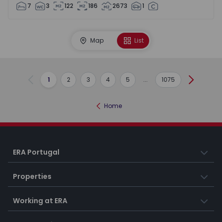
7
3
122
186
2673
1
Map
List
1
2
3
4
5
...
1075
Previous
Next
Home
ERA Portugal
Properties
Working at ERA