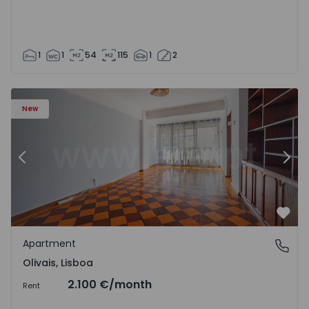
1
1
54
115
1
2
Apartment T5 Lisboa, Olivais - 1575717 - 6
Ap
New
Previous
Nex
Favo
Apartment
Olivais, Lisboa
Olivais, Lisboa
2.100 €
/month
Rent