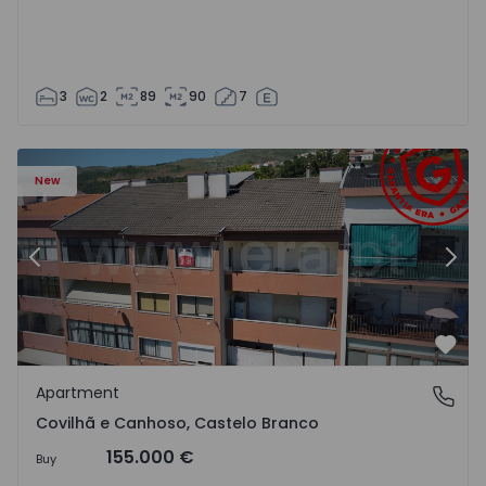
3
2
89
90
7
 18
Apartment T2 Covilhã, Covilhã e Canhoso - 1497806 - 19
Ap
New
Previous
Nex
Favo
Apartment
Covilhã e Canhoso, Castelo Branco
Covilhã e Canhoso, Castelo Branco
155.000 €
Buy