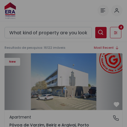
Log 
Menu
4
Filters
Resultado de pesquisa
:
16122
imóveis
Most Recent
Apartment T3 Póvoa de Varzim, Póvoa de Varzim, Beiriz e 
New
Favo
Apartment
Póvoa de Varzim, Beiriz e Argivai, Porto
Póvoa de Varzim, Beiriz e Argivai, Porto