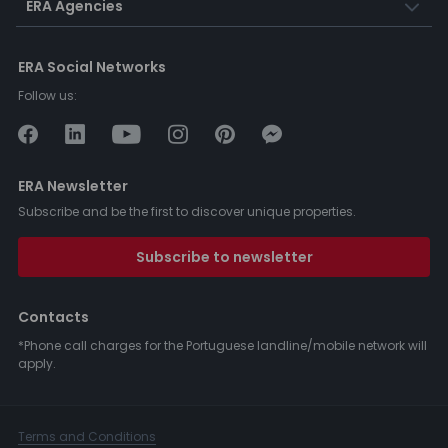
ERA Agencies
ERA Social Networks
Follow us:
ERA Newsletter
Subscribe and be the first to discover unique properties.
Subscribe to newsletter
Contacts
*Phone call charges for the Portuguese landline/mobile network will
apply.
Terms and Conditions