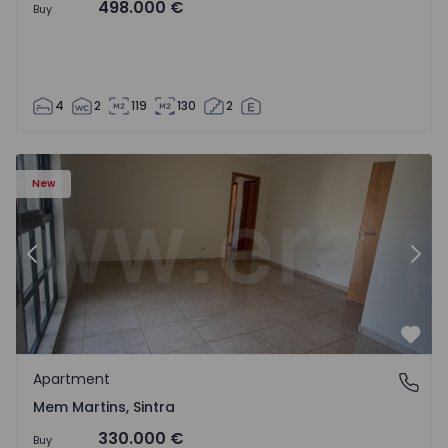
498.000 €
Buy
4
2
119
130
2
16 - 15
Apartment T3 Sintra, Algueirão-Mem Martins - 1528416 -
Ap
New
Previous
Nex
Favo
Apartment
Mem Martins, Sintra
Mem Martins, Sintra
330.000 €
Buy