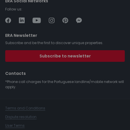
ERA Social Networks
Follow us:
ERA Newsletter
Subscribe and be the first to discover unique properties.
Subscribe to newsletter
Contacts
*Phone call charges for the Portuguese landline/mobile network will
apply.
Terms and Conditions
Dispute resolution
User Terms