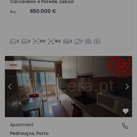
Carcavelos e Parede, Lisboa
650.000 €
Buy
3
2
100
160
2
1
Apartment T3 Maia, Pedrouços - 1575536 - 9
Ap
New
Previous
Nex
Favo
Apartment
Pedrouços, Porto
Pedrouços, Porto