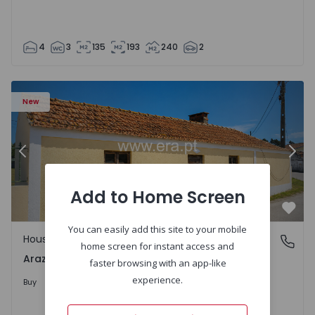
4
3
135
193
240
2
1571670 - 27
House T1 com Terrain Montemor-o-Velho, Arazede - 1571
Ho
New
Previous
Nex
Add to Home Screen
Favo
You can easily add this site to your mobile
House
Arazede, Coimbra
home screen for instant access and
Arazede, Coimbra
faster browsing with an app-like
120.000 €
experience.
Buy