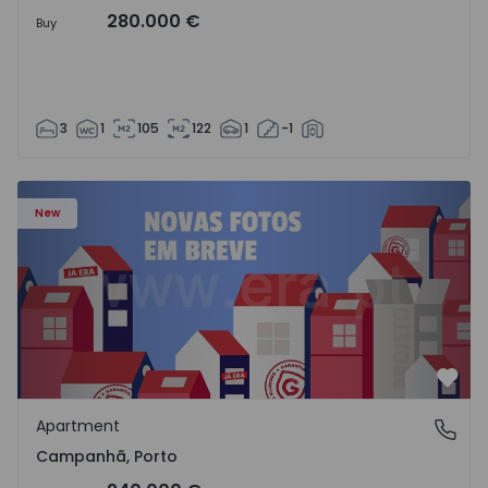
280.000 €
Buy
3
1
105
122
1
-1
Apartment T3 Porto, Campanhã - 1575504 - 1
New
Favo
Apartment
Campanhã, Porto
Campanhã, Porto