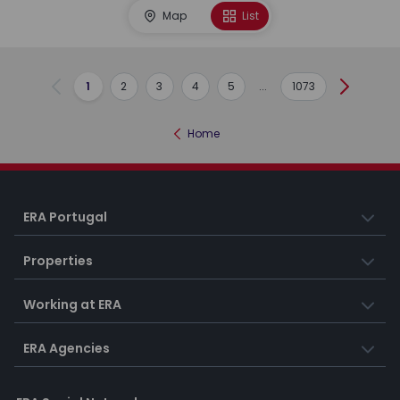
Map
List
1
2
3
4
5
...
1073
Previous
Next
Home
ERA Portugal
Properties
Working at ERA
ERA Agencies