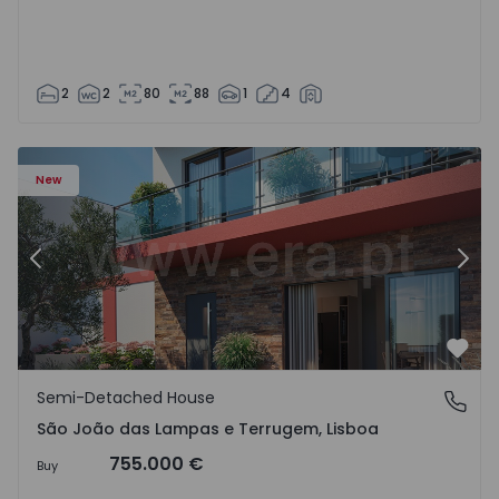
2
2
80
88
1
4
New
Previous
Nex
Favo
Semi-Detached House
São João das Lampas e Terrugem, Lisboa
São João das Lampas e Terrugem, Lisboa
755.000 €
Buy