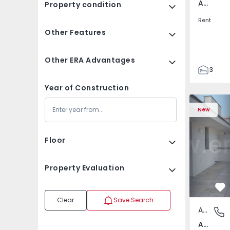
Av. Boavista, Porto
Property condition
Rent
Other Features
Other ERA Advantages
3
2
Year of Construction
132
Apartment T2 Porto, A
Apartment 
142
New
2
3
Floor
Property Evaluation
Fa
Clear
Save Search
Apartment
Av. Boav
Av. Boavista, Porto