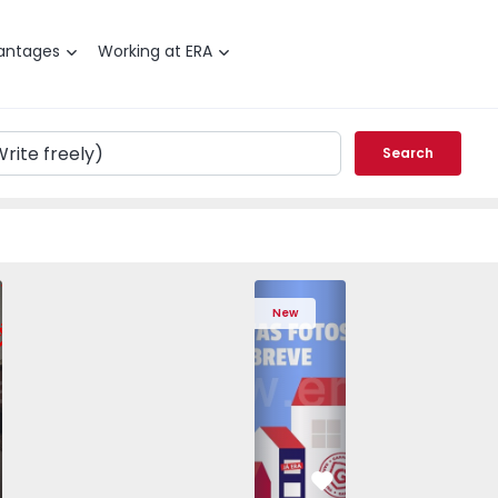
antages
Working at ERA
Search
edrouços - 1575536 - 7
T3 Maia, Pedrouços - 1575536 - 9
Apartment T3 Maia, Pedrouços - 1575536 - 8
Apartment T3 Maia, Pedrouços - 1575536 - 12
Apartment T3 Maia, Pedrouços - 1575
Apartment T3 Porto, Campanh
Apartment T3 Maia, Pedrou
Apartment T3 Ma
Apart
New
vorite
Favorite