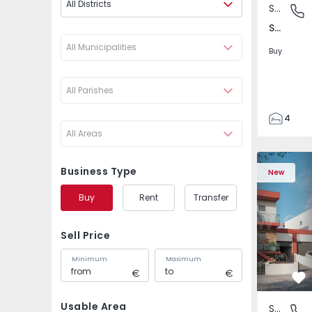
All Districts
Semi-Detached House
São Joã
São João das Lampas e Terrugem, Lisboa
All Municipalities
Buy
All Parishes
4
All Areas
3
135
Semi-Detached House
Semi-Deta
193
Business Type
New
240
Buy
Rent
Transfer
2
Sell Price
Minimum
Maximum
Fa
Usable Area
Semi-Detached House
São Joã