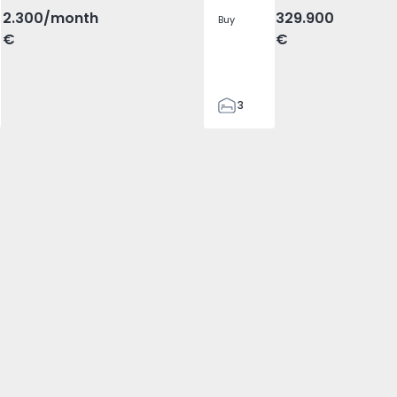
2.300
/month
329.900
Buy
€
€
3
2
305
305
2