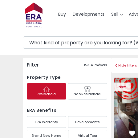
Map
Buy
Developments
Sell
Adv
Filter
15314
imóveis
Hide filters
Property Type
Apartment T3 Maia, P
Apartment 
New
Residencial
Não Residencial
ERA Benefits
ERA Warranty
Developments
Brand New Home
Virtual Tour
Fa