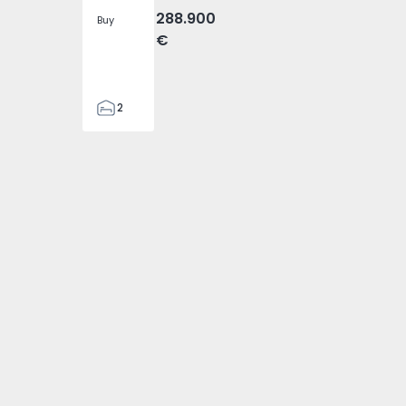
288.900
Buy
€
2
2
305
305
2