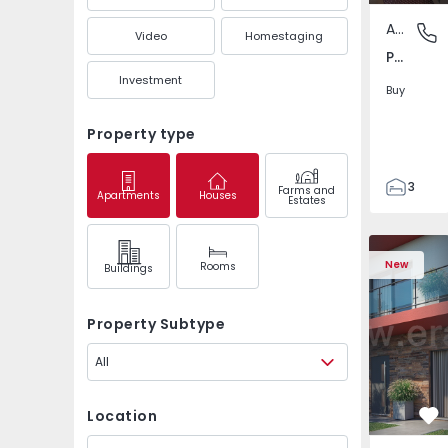
Apartment
Pedrouç
Video
Homestaging
Pedrouços, Porto
Investment
Buy
Property type
3
Farms and
Apartments
Houses
Estates
1
105
122
New
Rooms
Buildings
1
-1
Property Subtype
All
Location
Fa