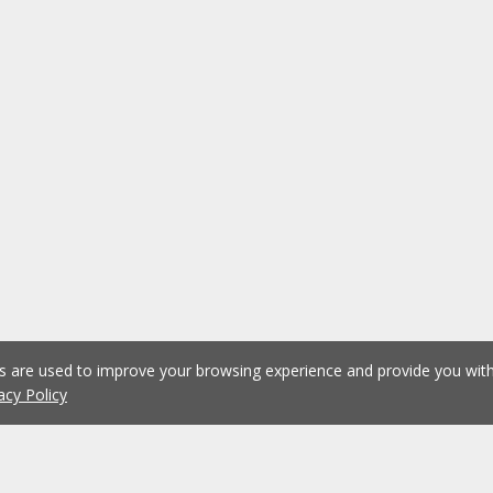
es are used to improve your browsing experience and provide you wi
acy Policy
1
2
3
4
5
...
1076
Previous
Next