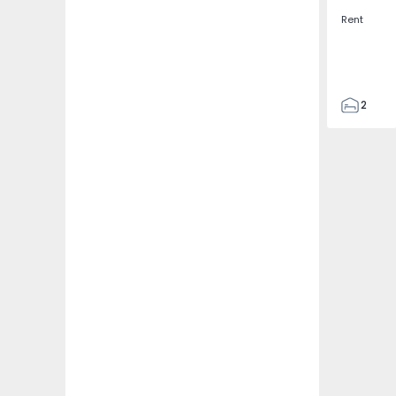
Rent
2
2
67
109
2
5