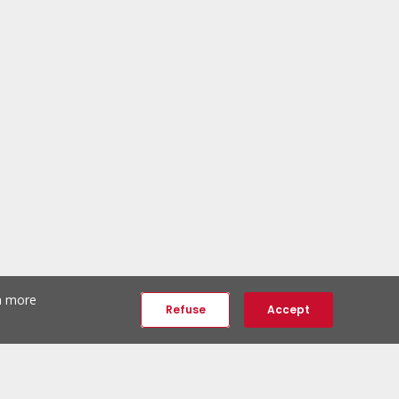
th more
Refuse
Accept