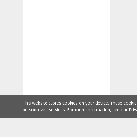
This website stores cookies on your device. These cooki
personalized services. For more information, see our
Priv