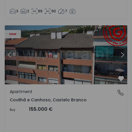
3
2
89
90
7
 18
Apartment T2 Covilhã, Covilhã e Canhoso - 1497806 - 19
Ap
New
Previous
Nex
Favo
Apartment
Covilhã e Canhoso, Castelo Branco
Covilhã e Canhoso, Castelo Branco
155.000 €
Buy