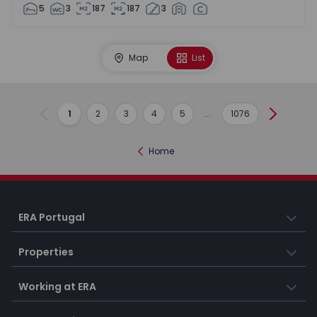
5
3
187
187
3
Map
List
1
2
3
4
5
...
1076
Previous
Next
Home
ERA Portugal
Properties
Working at ERA