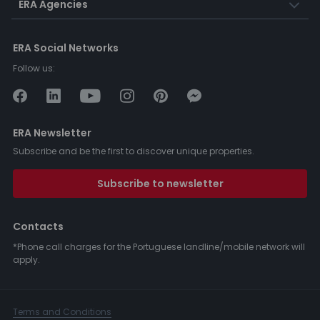
ERA Agencies
ERA Social Networks
Follow us:
ERA Newsletter
Subscribe and be the first to discover unique properties.
Subscribe to newsletter
Contacts
*Phone call charges for the Portuguese landline/mobile network will
apply.
Terms and Conditions