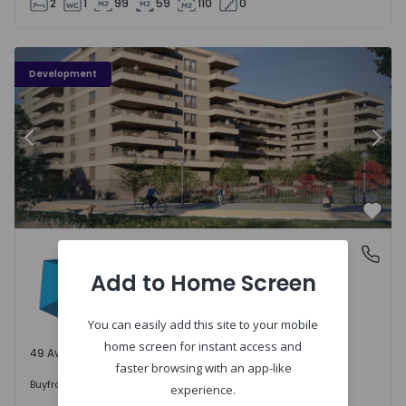
2
1
99
59
110
0
PLENO JARDIM - 3
P
Development
Previous
Nex
Favo
PLENO JARDIM
Águas Santas, Porto
Águas Santas, Porto
Add to Home Screen
You can easily add this site to your mobile
home screen for instant access and
49 Available units
faster browsing with an app-like
242.000 €
Buy
from
experience.