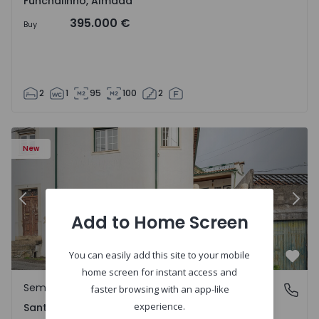
Funchalinho, Almada
395.000 €
Buy
2
1
95
100
2
New
Previous
Nex
Add to Home Screen
You can easily add this site to your mobile
Favo
home screen for instant access and
Semi-Detached House
Santa Clara e Castelo Viegas, Coimbra
faster browsing with an app-like
experience.
Santa Clara e Castelo Viegas, Coimbra