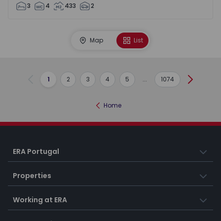
3
4
433
2
Map
List
1
2
3
4
5
...
1074
Previous
Next
Home
ERA Portugal
Properties
Working at ERA