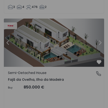
3
4
476
2
velha - 1574794 - 6
Semi-Detached House T3 Calheta (Madeira), Fajã da Ovelh
Se
New
Previous
Nex
Favo
Semi-Detached House
Fajã da Ovelha, Ilha da Madeira
Fajã da Ovelha, Ilha da Madeira
850.000 €
Buy