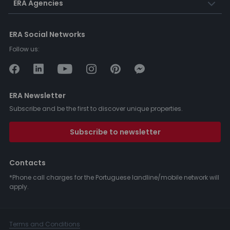
ERA Agencies
ERA Social Networks
Follow us:
ERA Newsletter
Subscribe and be the first to discover unique properties.
Subscribe to newsletter
Contacts
*Phone call charges for the Portuguese landline/mobile network will
apply.
Terms and Conditions