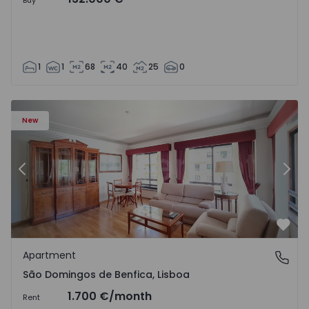
Buy
1
1
68
40
25
0
New
Previous
Nex
Favo
Apartment
São Domingos de Benfica, Lisboa
São Domingos de Benfica, Lisboa
1.700 €
/month
Rent