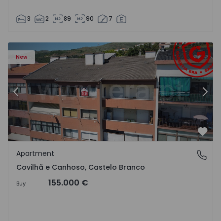
3
2
89
90
7
 18
Apartment T2 Covilhã, Covilhã e Canhoso - 1497806 - 19
Ap
New
Previous
Nex
Favo
Apartment
Covilhã e Canhoso, Castelo Branco
Covilhã e Canhoso, Castelo Branco
155.000 €
Buy