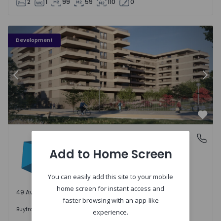
2
1
99
59
110
0
PLENO JARDIM - 3
P
Development
Previous
Nex
Favo
PLENO JARDIM
Águas Santas, Porto
Águas Santas, Porto
Add to Home Screen
You can easily add this site to your mobile
home screen for instant access and
49 Available units
faster browsing with an app-like
242.000 €
Buy
from
experience.