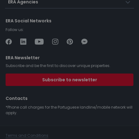
ERA Agencies
ERA Social Networks
Follow us:
ERA Newsletter
Subscribe and be the first to discover unique properties.
Subscribe to newsletter
Contacts
*Phone call charges for the Portuguese landline/mobile network will
apply.
Terms and Conditions