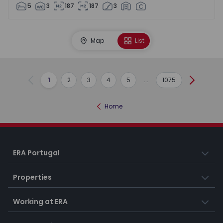
5
3
187
187
3
Map
List
1
2
3
4
5
...
1075
Previous
Next
Home
ERA Portugal
Properties
Working at ERA