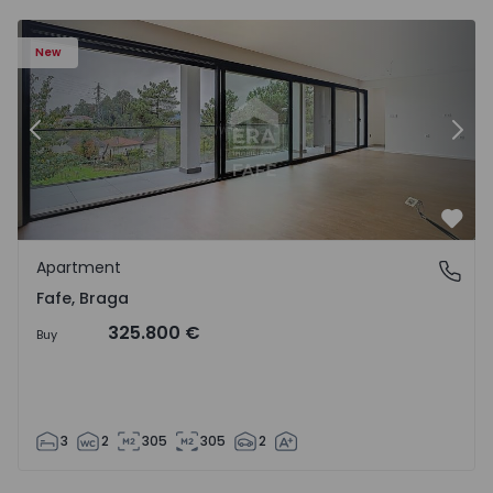
New
Previous
Nex
Favo
Apartment
Fafe, Braga
Fafe, Braga
325.800 €
Buy
3
2
305
305
2