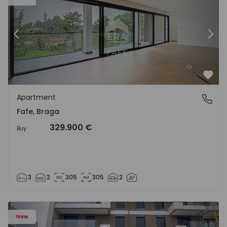
Previous
Nex
Favo
Apartment
Fafe, Braga
Fafe, Braga
329.900 €
Buy
3
2
305
305
2
New