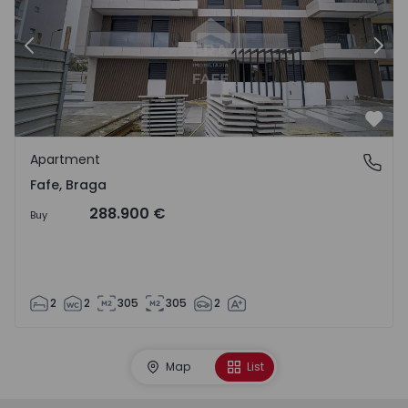
Previous
Nex
Favo
Apartment
Fafe, Braga
Fafe, Braga
288.900 €
Buy
2
2
305
305
2
Map
List