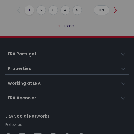
1
2
3
4
5
...
1076
Previous
Next
Home
ERA Portugal
Properties
Working at ERA
ERA Agencies
ERA Social Networks
Follow us: