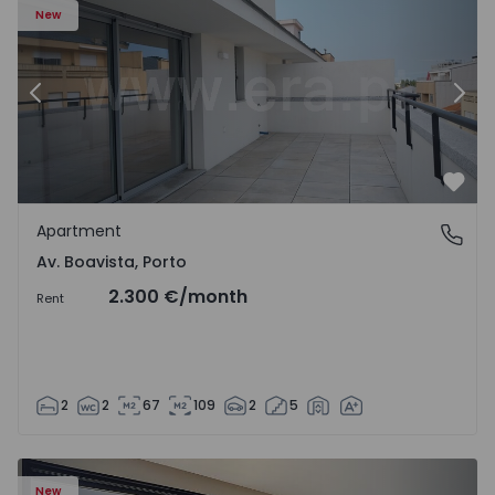
New
Previous
Nex
Favo
Apartment
Av. Boavista, Porto
Av. Boavista, Porto
2.300 €
/month
Rent
2
2
67
109
2
5
New