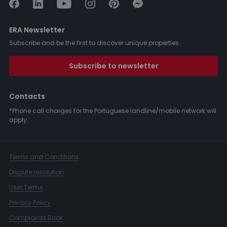
ERA Newsletter
Subscribe and be the first to discover unique properties.
Subscribe to newsletter
Contacts
*Phone call charges for the Portuguese landline/mobile network will
apply.
Terms and Conditions
Dispute resolution
User Terms
Privacy Policy
Complaints Book