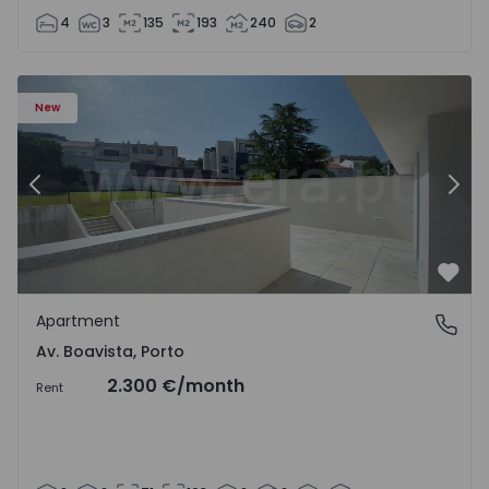
4
3
135
193
240
2
Apartment T2 Porto, Av. Boavista - 1575459 - 4
Ap
New
Previous
Nex
Favo
Apartment
Av. Boavista, Porto
Av. Boavista, Porto
2.300 €
/month
Rent