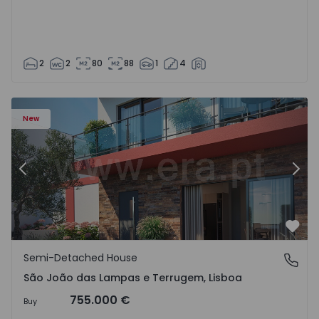
2
2
80
88
1
4
New
Previous
Nex
Favo
Semi-Detached House
São João das Lampas e Terrugem, Lisboa
São João das Lampas e Terrugem, Lisboa
755.000 €
Buy