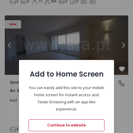
2
2
71
103
2
2
Apartment T3 Porto, Av. Boavista - 1575472 - 5
Ap
New
Previous
Nex
Add to Home Screen
Favo
Apartment
Av. Boavista, Porto
You can easily add this site to your mobile
Av. Boavista, Porto
home screen for instant access and
2.300 €
/month
Rent
faster browsing with an app-like
experience.
Continue to website
3
2
132
142
2
4