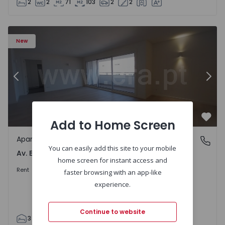
2
2
71
103
2
2
Apartment T3 Porto, Av. Boavista - 1575472 - 5
Ap
New
Previous
Nex
Add to Home Screen
Favo
Apartment
Av. Boavista, Porto
You can easily add this site to your mobile
Av. Boavista, Porto
home screen for instant access and
2.300 €
/month
Rent
faster browsing with an app-like
experience.
Continue to website
3
2
132
142
2
4