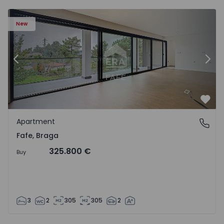
New
Previous
Nex
Favo
Apartment
Fafe, Braga
Fafe, Braga
325.800 €
Buy
3
2
305
305
2