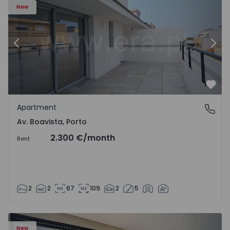
New
Previous
Nex
Favo
Apartment
Av. Boavista, Porto
Av. Boavista, Porto
2.300 €
/month
Rent
2
2
67
109
2
5
New