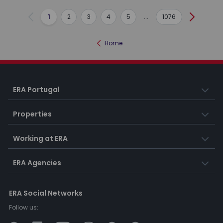
1
2
3
4
5
...
1076
Previous
Next
Home
ERA Portugal
Properties
Working at ERA
ERA Agencies
ERA Social Networks
Follow us: