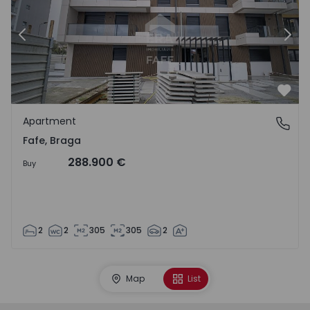
Previous
Nex
Favo
Apartment
Fafe, Braga
Fafe, Braga
288.900 €
Buy
2
2
305
305
2
Map
List