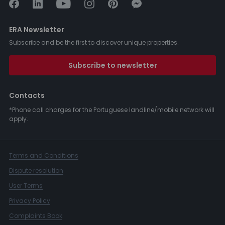
ERA Newsletter
Subscribe and be the first to discover unique properties.
Subscribe to newsletter
Contacts
*Phone call charges for the Portuguese landline/mobile network will
apply.
Terms and Conditions
Dispute resolution
User Terms
Privacy Policy
Complaints Book