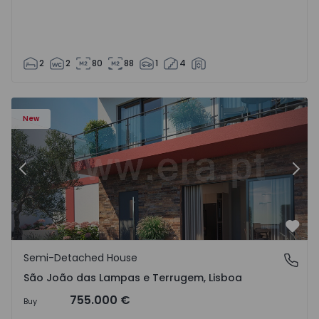
2
2
80
88
1
4
New
Previous
Nex
Favo
Semi-Detached House
São João das Lampas e Terrugem, Lisboa
São João das Lampas e Terrugem, Lisboa
755.000 €
Buy