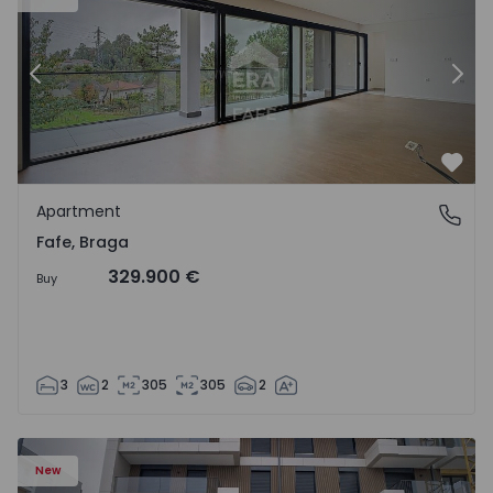
Previous
Nex
Favo
Apartment
Fafe, Braga
Fafe, Braga
329.900 €
Buy
3
2
305
305
2
New