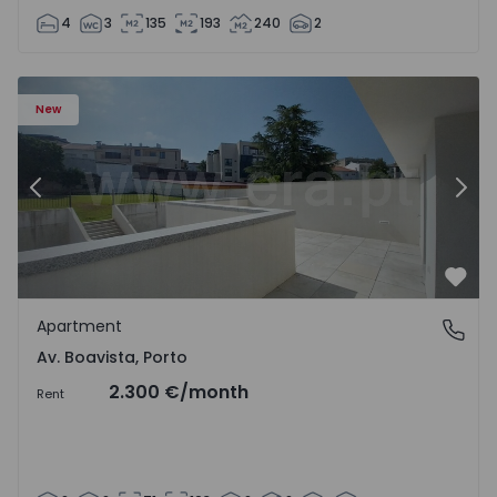
4
3
135
193
240
2
Apartment T2 Porto, Av. Boavista - 1575459 - 4
Ap
New
Previous
Nex
Favo
Apartment
Av. Boavista, Porto
Av. Boavista, Porto
2.300 €
/month
Rent