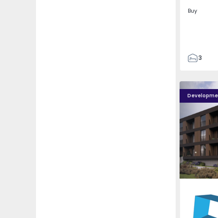
Buy
3
2
85
Nova Caíde - 13
Nova Caíde
93
Developme
7
Caíde de