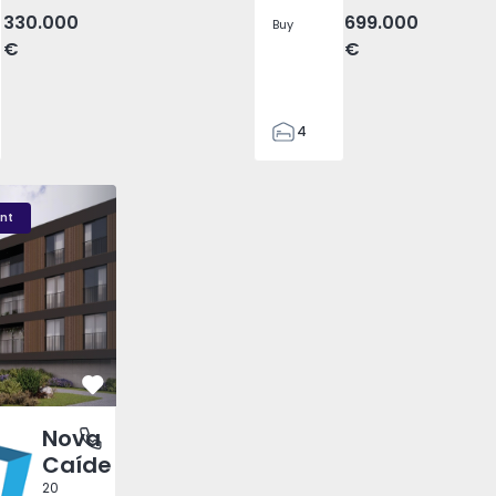
330.000
699.000
Buy
€
€
4
2
110
 - 1
Nova Caíde - 1
Nova Caíde - 3
295
nt
7500
0
Favorite
Nova
 Rei, Porto
Caíde
20