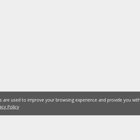
es are used to improve your browsing experience and provide you wi
acy Policy
1
2
3
4
5
...
1074
Previous
Next