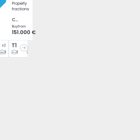
Property
fractions
Caíde de Rei, Porto
Buy
from
151.000 €
T1
T1
T2
x
2
x
1
x
5
x
12
1
1
2
1
1
2
2