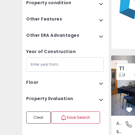
Property condition
Other Features
Other ERA Advantages
Year of Construction
Apartment T3 Loures, 
Apartment 
New
T1
1
Floor
Property Evaluation
Fa
Clear
Save Search
Apartment
Santo An
Santo António dos Cavaleiros e Frielas, Lisboa