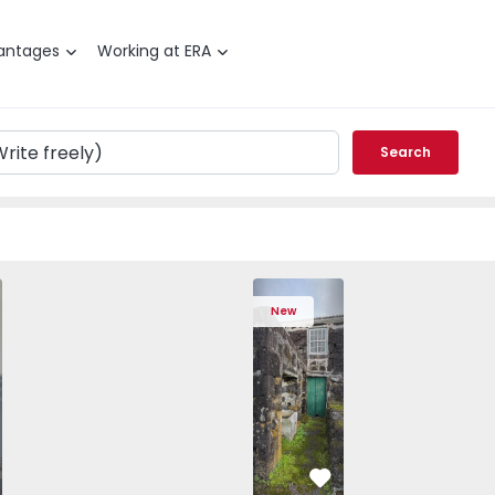
antages
Working at ERA
Search
anhos - 1572292 - 25
Porto, Paranhos - 1572292 - 12
House T10 Porto, Paranhos - 1572292 - 10
House T10 Porto, Paranhos - 1572292 - 6
House T10 Porto, Paranhos - 1572292
Country House T2 Lajes do Pic
House T10 Porto, Paranhos
House T10 Porto
House
New
vorite
Favorite