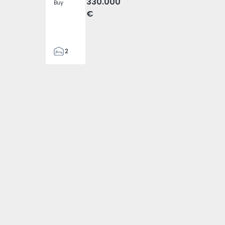
330.000
Buy
€
2
1
70
82
1
2