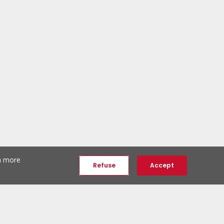
th more
Refuse
Accept