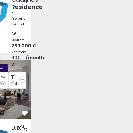
Residence
7
Property
fractions
São Mamede de Infesta e Senhora da Hora, Porto
Buy
from
239.000 €
Rent
from
900
/month
€
nt
T1
x
4
x
3
1
1
1
Favorite
Lux
 e São Pedro), Faro