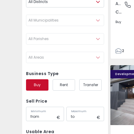
All Districts
Apartment
Campo d
Campo de Ourique, Lisboa
All Municipalities
Buy
All Parishes
2
All Areas
1
54
Caulinos R
56
Business Type
Developme
1
Buy
Rent
Transfer
Sell Price
Minimum
Maximum
Usable Area
São Mam