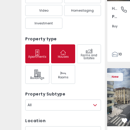
House
Paranho
Video
Homestaging
Paranhos, Porto
Investment
Buy
Property type
10
Farms and
Apartments
Houses
Estates
5
198
Apartment T2 Lisboa,
Apartment 
230
New
Rooms
Buildings
0
Property Subtype
All
Location
Fa