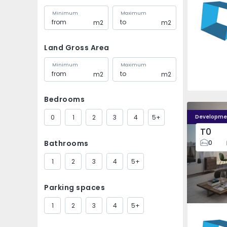
Minimum
Maximum
m2
m2
Land Gross Area
Minimum
Maximum
m2
m2
Bedrooms
0
1
2
3
4
5+
Developme
T0
Bathrooms
0
1
2
3
4
5+
Parking spaces
1
2
3
4
5+
Faro (Sé