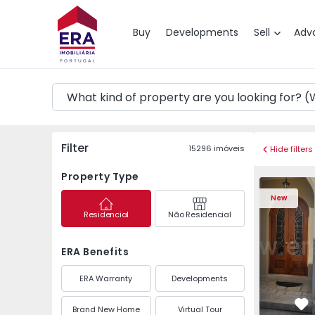
Map
Buy
Developments
Sell
Adv
Filter
15296
imóveis
Hide filters
Property Type
House T10 Porto, Par
House T10 
New
Residencial
Não Residencial
ERA Benefits
ERA Warranty
Developments
Brand New Home
Virtual Tour
Fa