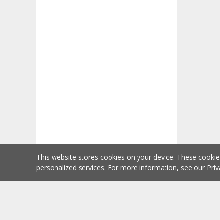
This website stores cookies on your device. These cooki
personalized services. For more information, see our
Priv