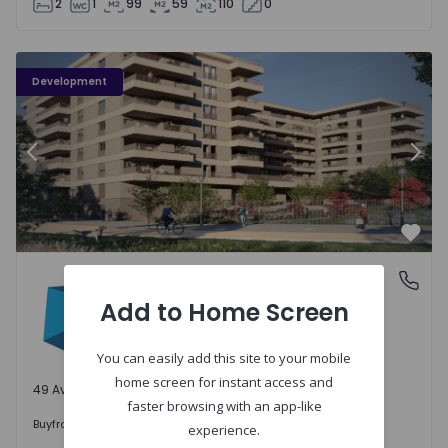
2
1
99
59
110
0
PLENO JARDIM - 3
P
Development
Previous
Nex
Favo
PLENO JARDIM
Águas Santas, Porto
Águas Santas, Porto
Add to Home Screen
You can easily add this site to your mobile
home screen for instant access and
49 Available units
faster browsing with an app-like
242.000 €
Buy
from
experience.