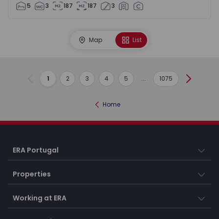
5
3
187
187
3
Map
List
1
2
3
4
5
...
1075
Previous
Next
Home
ERA Portugal
Properties
Working at ERA