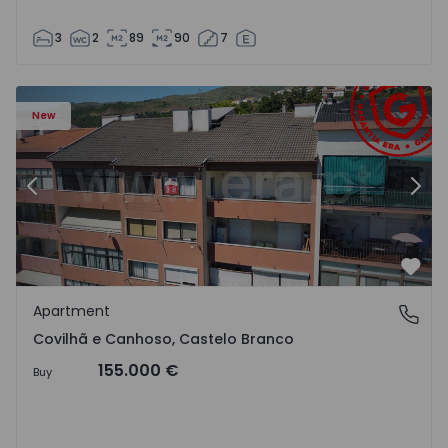
3
2
89
90
7
 18
Apartment T2 Covilhã, Covilhã e Canhoso - 1497806 - 19
Ap
New
Previous
Nex
Favo
Apartment
Covilhã e Canhoso, Castelo Branco
Covilhã e Canhoso, Castelo Branco
155.000 €
Buy