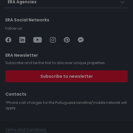
ERA Agencies
ERA Social Networks
Follow us:
ERA Newsletter
Subscribe and be the first to discover unique properties.
Subscribe to newsletter
Contacts
*Phone call charges for the Portuguese landline/mobile network will
apply.
Terms and Conditions