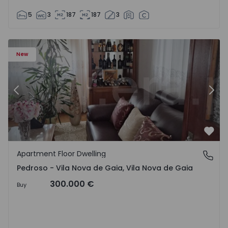
5
3
187
187
3
so e Seixezelo - 1575635 - 12
Apartment Floor Dwelling T6 Vila Nova de Gaia, Pedroso e
Ap
New
Previous
Nex
Favo
Apartment Floor Dwelling
Pedroso - Vila Nova de Gaia, Vila Nova de Gaia
Pedroso - Vila Nova de Gaia, Vila Nova de Gaia
300.000 €
Buy