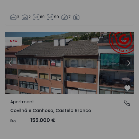
3
2
89
90
7
 18
Apartment T2 Covilhã, Covilhã e Canhoso - 1497806 - 19
Ap
New
Previous
Nex
Favo
Apartment
Covilhã e Canhoso, Castelo Branco
Covilhã e Canhoso, Castelo Branco
155.000 €
Buy