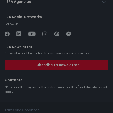
ERA Agencies
ERA Social Networks
Follow us:
ERA Newsletter
Subscribe and be the first to discover unique properties.
Subscribe to newsletter
Contacts
*Phone call charges for the Portuguese landline/mobile network will
apply.
Terms and Conditions