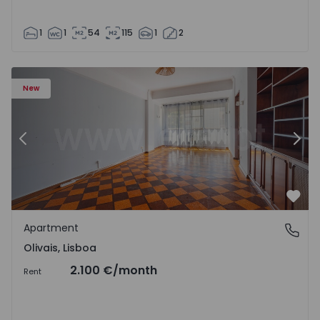
1
1
54
115
1
2
Apartment T5 Lisboa, Olivais - 1575717 - 6
Ap
New
Previous
Nex
Favo
Apartment
Olivais, Lisboa
Olivais, Lisboa
2.100 €
/month
Rent