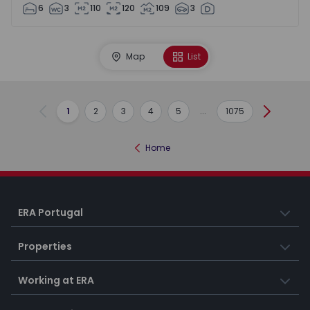
6
3
110
120
109
3
Map
List
1
2
3
4
5
...
1075
Previous
Next
Home
ERA Portugal
Properties
Working at ERA