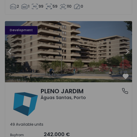
2
1
99
59
110
0
PLENO JARDIM - 3
P
Development
Previous
Nex
Favo
PLENO JARDIM
Águas Santas, Porto
Águas Santas, Porto
49 Available units
242.000 €
Buy
from