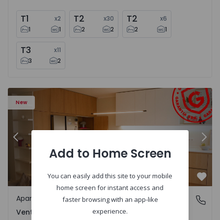
T1
T2
T2
x
2
x
30
x
6
1
1
2
2
2
1
T3
x
11
3
2
Apartment T2 Amadora, Venteira - 1575182 - 15
Ap
New
Previous
Nex
Add to Home Screen
You can easily add this site to your mobile
Favo
home screen for instant access and
Apartment
Venteira, Lisboa
faster browsing with an app-like
experience.
Venteira, Lisboa