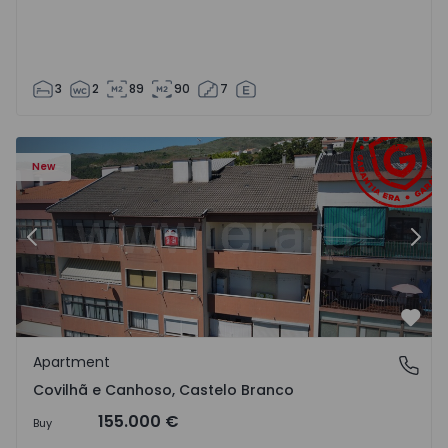
3
2
89
90
7
 18
Apartment T2 Covilhã, Covilhã e Canhoso - 1497806 - 19
Ap
New
Previous
Nex
Favo
Apartment
Covilhã e Canhoso, Castelo Branco
Covilhã e Canhoso, Castelo Branco
155.000 €
Buy