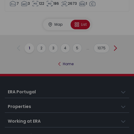
7
3
122
186
2673
1
Map
List
1
2
3
4
5
...
1075
Previous
Next
Home
ERA Portugal
Properties
Working at ERA