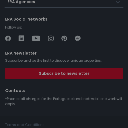
ERA Agencies
ERA Social Networks
Follow us:
ERA Newsletter
Subscribe and be the first to discover unique properties.
Subscribe to newsletter
Contacts
*Phone call charges for the Portuguese landline/mobile network will
apply.
Terms and Conditions