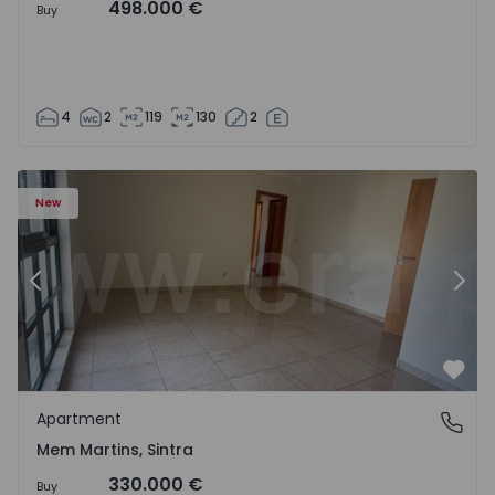
498.000 €
Buy
4
2
119
130
2
16 - 15
Apartment T3 Sintra, Algueirão-Mem Martins - 1528416 -
Ap
New
Previous
Nex
Favo
Apartment
Mem Martins, Sintra
Mem Martins, Sintra
330.000 €
Buy