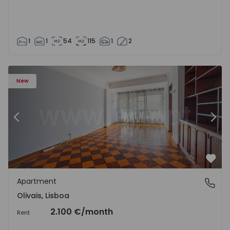
1
1
54
115
1
2
Apartment T5 Lisboa, Olivais - 1575717 - 6
Ap
New
Previous
Nex
Favo
Apartment
Olivais, Lisboa
Olivais, Lisboa
2.100 €
/month
Rent