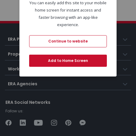
You can easily add this site to your mobile
home screen for instant access and
faster browsing with an app-like
experience.
ERA Portugal
Continue to website
Properties
Add to Home Screen
Working at ERA
ERA Agencies
ERA Social Networks
Follow us: