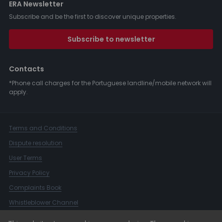
ERA Newsletter
Subscribe and be the first to discover unique properties.
Subscribe to newsletter
Contacts
*Phone call charges for the Portuguese landline/mobile network will
apply.
Terms and Conditions
Dispute resolution
User Terms
Privacy Policy
Complaints Book
Whistleblower Channel