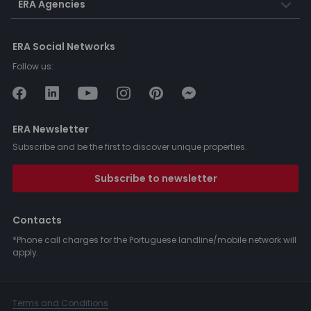
ERA Agencies
ERA Social Networks
Follow us:
ERA Newsletter
Subscribe and be the first to discover unique properties.
Subscribe to newsletter
Contacts
*Phone call charges for the Portuguese landline/mobile network will
apply.
Terms and Conditions