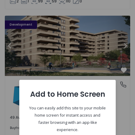
2
1
99
59
110
0
PLENO JARDIM - 3
P
Development
Previous
Nex
Favo
PLENO JARDIM
Águas Santas, Porto
Águas Santas, Porto
Add to Home Screen
You can easily add this site to your mobile
home screen for instant access and
49 Available units
faster browsing with an app-like
242.000 €
Buy
from
experience.