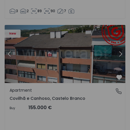
3
2
89
90
7
 18
Apartment T2 Covilhã, Covilhã e Canhoso - 1497806 - 19
Ap
New
Previous
Nex
Favo
Apartment
Covilhã e Canhoso, Castelo Branco
Covilhã e Canhoso, Castelo Branco
155.000 €
Buy