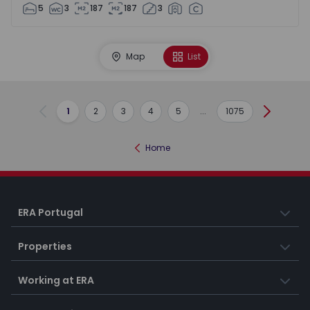
5
3
187
187
3
Map
List
1
2
3
4
5
...
1075
Previous
Next
Home
ERA Portugal
Properties
Working at ERA