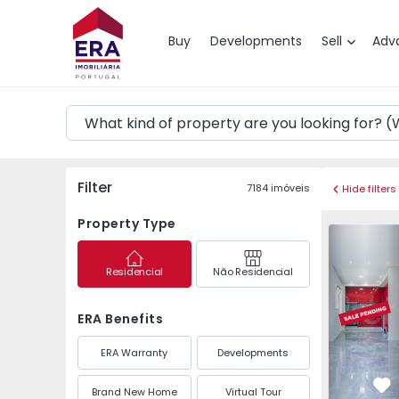
Map
Buy
Developments
Sell
Adv
Filter
7184
imóveis
Hide filters
Property Type
Apartment 
Residencial
Não Residencial
ERA Benefits
ERA Warranty
Developments
Brand New Home
Virtual Tour
Fa