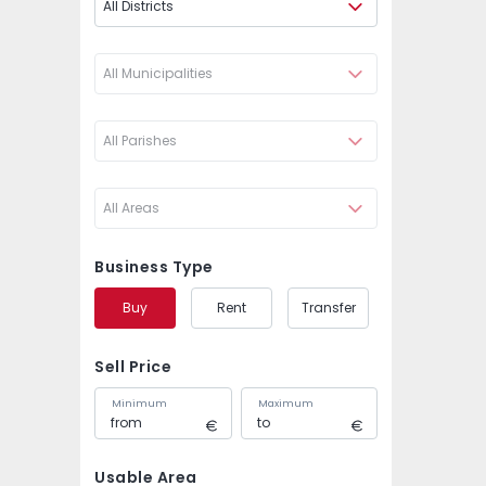
All Districts
All Municipalities
All Parishes
All Areas
Business Type
Buy
Rent
Transfer
Sell Price
Minimum
Maximum
Usable Area