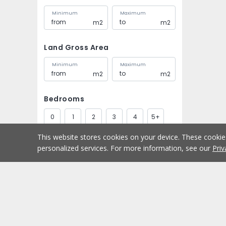
Minimum
Maximum
m2
m2
Land Gross Area
Minimum
Maximum
m2
m2
Bedrooms
0
1
2
3
4
5+
This website stores cookies on your device. These cooki
Bathrooms
personalized services. For more information, see our
Priv
1
2
3
4
5+
Parking spaces
Buy
Home
1
2
3
4
5+