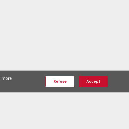
th more
Refuse
Accept