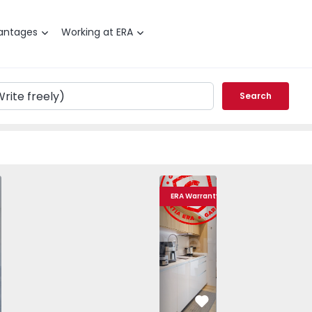
antages
Working at ERA
Search
T2 Gondomar, Rio Tinto - Cidade Jovem - 1507066 - 24
Apartment T2 Gondomar, Rio Tinto - Cid
Apartment T2 Gondomar, Rio 
Apartment T2 Gond
Apartme
ERA Warranty
vorite
Favorite