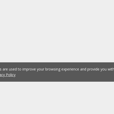
es are used to improve your browsing experience and provide you wi
acy Policy