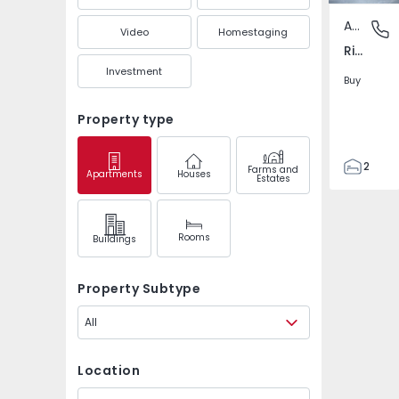
Apartment
Rio Tin
Video
Homestaging
Rio Tinto - Cidade Jovem, Gondomar
Investment
Buy
Property type
2
Farms and
Apartments
Houses
Estates
1
75
110
Rooms
Buildings
1
1
Property Subtype
All
Location