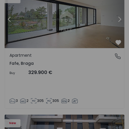
Previous
Nex
Favo
Apartment
Fafe, Braga
Fafe, Braga
329.900 €
Buy
3
2
305
305
2
New