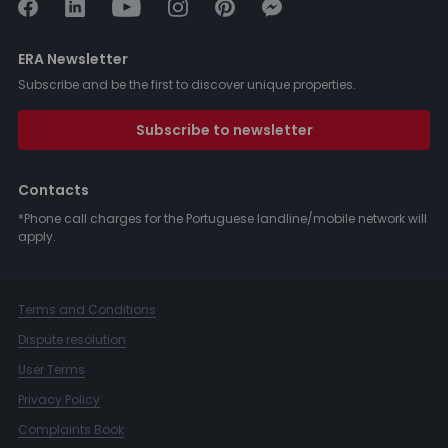
ERA Newsletter
Subscribe and be the first to discover unique properties.
Subscribe to newsletter
Contacts
*Phone call charges for the Portuguese landline/mobile network will
apply.
Terms and Conditions
Dispute resolution
User Terms
Privacy Policy
Complaints Book