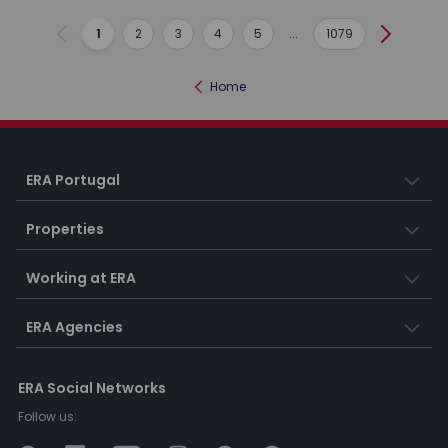
1
2
3
4
5
...
1079
Previous
Next
Home
ERA Portugal
Properties
Working at ERA
ERA Agencies
ERA Social Networks
Follow us: