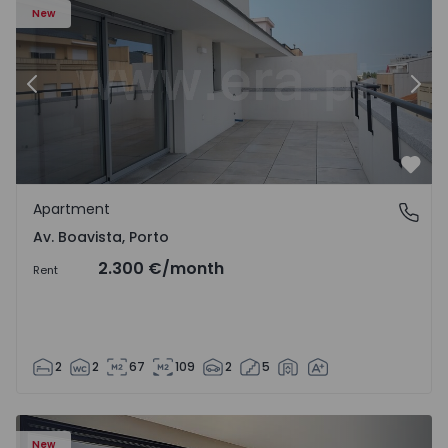
New
Previous
Nex
Favo
Apartment
Av. Boavista, Porto
Av. Boavista, Porto
2.300 €
/month
Rent
2
2
67
109
2
5
New