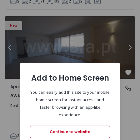
2
2
71
103
2
2
Apartment T3 Porto, Av. Boavista - 1575472 - 5
Ap
New
Previous
Nex
Add to Home Screen
Favo
Apartment
Av. Boavista, Porto
You can easily add this site to your mobile
Av. Boavista, Porto
home screen for instant access and
2.300 €
/month
Rent
faster browsing with an app-like
experience.
Continue to website
3
2
132
142
2
4