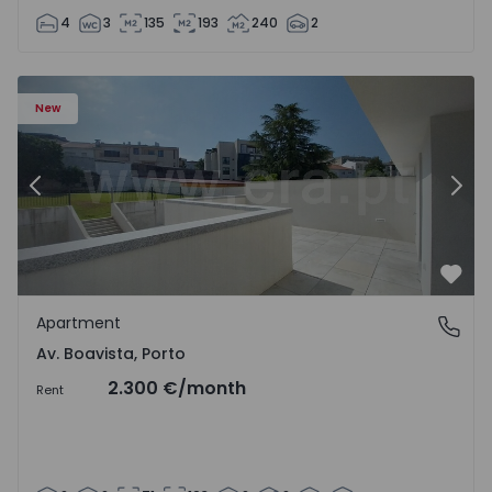
4
3
135
193
240
2
Apartment T2 Porto, Av. Boavista - 1575459 - 4
Ap
New
Previous
Nex
Favo
Apartment
Av. Boavista, Porto
Av. Boavista, Porto
2.300 €
/month
Rent