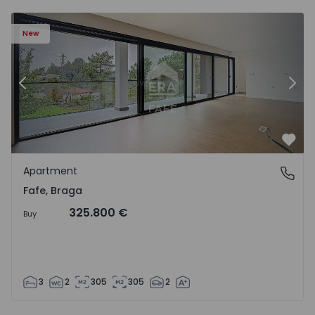
New
Previous
Nex
Favo
Apartment
Fafe, Braga
Fafe, Braga
325.800 €
Buy
3
2
305
305
2