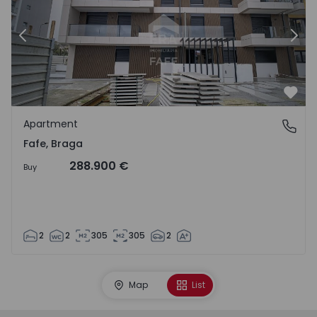
Previous
Nex
Favo
Apartment
Fafe, Braga
Fafe, Braga
288.900 €
Buy
2
2
305
305
2
Map
List