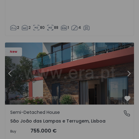
2
2
80
88
1
4
New
Previous
Nex
Favo
Semi-Detached House
São João das Lampas e Terrugem, Lisboa
São João das Lampas e Terrugem, Lisboa
755.000 €
Buy