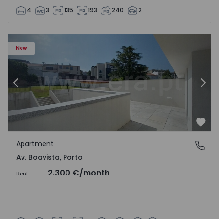
4
3
135
193
240
2
Apartment T2 Porto, Av. Boavista - 1575459 - 4
Ap
New
Previous
Nex
Favo
Apartment
Av. Boavista, Porto
Av. Boavista, Porto
2.300 €
/month
Rent