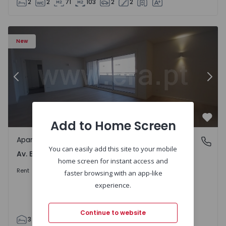
2
2
71
103
2
2
Apartment T3 Porto, Av. Boavista - 1575472 - 5
Ap
New
Previous
Nex
Add to Home Screen
Favo
Apartment
Av. Boavista, Porto
You can easily add this site to your mobile
Av. Boavista, Porto
home screen for instant access and
2.300 €
/month
Rent
faster browsing with an app-like
experience.
Continue to website
3
2
132
142
2
4