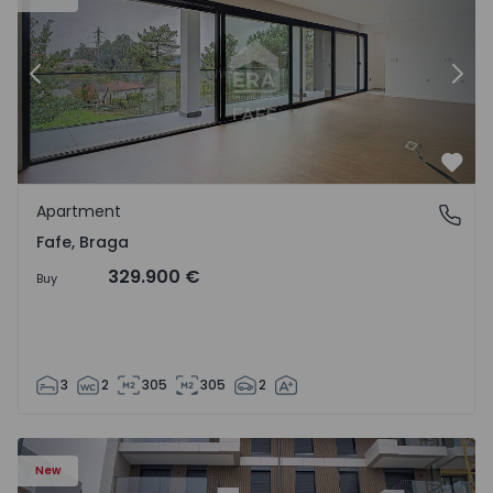
Previous
Nex
Favo
Apartment
Fafe, Braga
Fafe, Braga
329.900 €
Buy
3
2
305
305
2
New