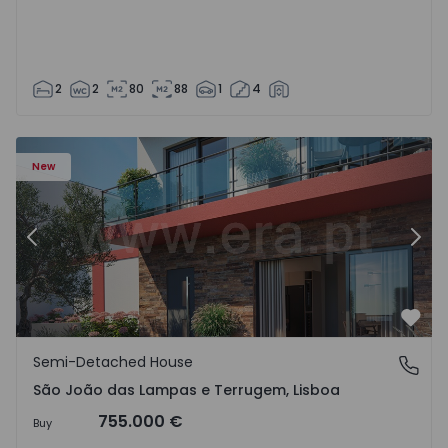
2
2
80
88
1
4
New
Previous
Nex
Favo
Semi-Detached House
São João das Lampas e Terrugem, Lisboa
São João das Lampas e Terrugem, Lisboa
755.000 €
Buy