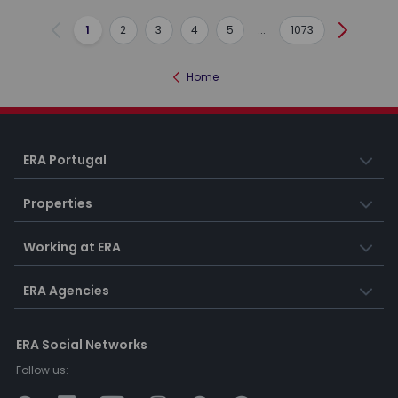
1
2
3
4
5
...
1073
Previous
Next
Home
ERA Portugal
Properties
Working at ERA
ERA Agencies
ERA Social Networks
Follow us: