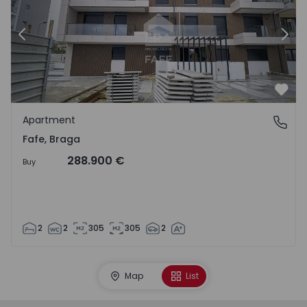
Previous
Nex
Favo
Apartment
Fafe, Braga
Fafe, Braga
288.900 €
Buy
2
2
305
305
2
Map
List