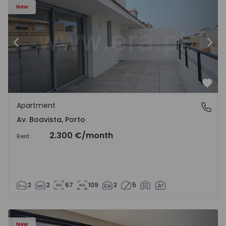
New
Previous
Nex
Favo
Apartment
Av. Boavista, Porto
Av. Boavista, Porto
2.300 €
/month
Rent
2
2
67
109
2
5
New