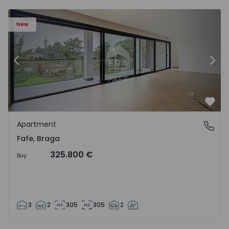
New
Previous
Nex
Favo
Apartment
Fafe, Braga
Fafe, Braga
325.800 €
Buy
3
2
305
305
2