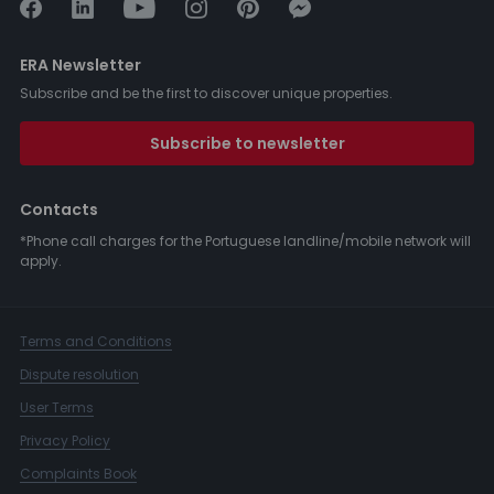
ERA Newsletter
Subscribe and be the first to discover unique properties.
Subscribe to newsletter
Contacts
*Phone call charges for the Portuguese landline/mobile network will
apply.
Terms and Conditions
Dispute resolution
User Terms
Privacy Policy
Complaints Book