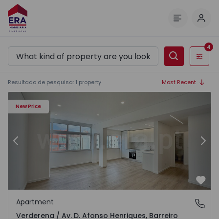
Log 
Menu
4
Filters
Resultado de pesquisa
:
1
property
Most Recent
nriques - 1541611 - 13
Apartment T4 Barreiro, Verderena / Av. D. Afonso Henriqu
Ap
New Price
Previous
Nex
Favo
Apartment
Verderena / Av. D. Afonso Henriques, Barreiro
Verderena / Av. D. Afonso Henriques, Barreiro