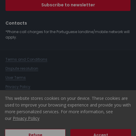
Subscribe to newsletter
Contacts
*Phone call charges for the Portuguese landline/mobile network will
apply.
Terms and Conditions
Dispute resolution
User Terms
Privacy Policy
Complaints Book
This website stores cookies on your device. These cookies are
used to improve your browsing experience and provide you with
Whistleblower Channel
more personalized services. For more information, see
© 2026 ERA Portugal
our
Privacy Policy
Refuse
Accept