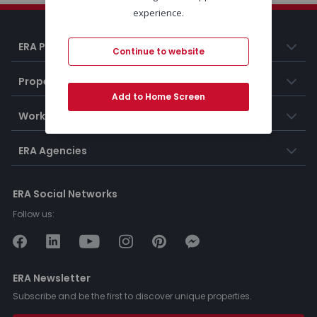
experience.
ERA Portugal
Continue to website
Properties
Add to Home Screen
Working at ERA
ERA Agencies
ERA Social Networks
Follow us:
ERA Newsletter
Subscribe and be the first to discover unique properties.