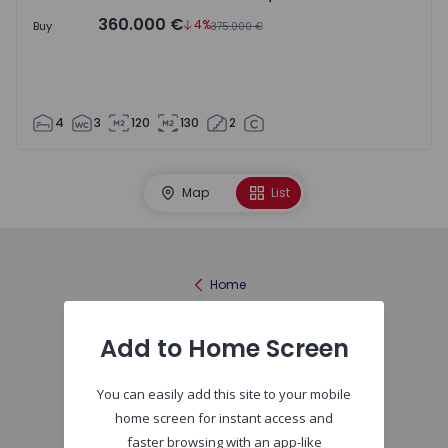
360.000 €
4%
Buy
375.000 €
4
3
120
130
2
Map
List
Home
Add to Home Screen
You can easily add this site to your mobile
home screen for instant access and
faster browsing with an app-like