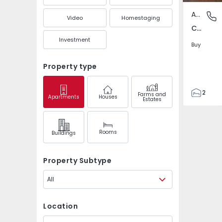
Apartment
Carenqu
Video
Homestaging
Carenque, Amadora
Investment
Buy
Property type
2
Farms and
Apartments
Houses
Estates
1
60
64
Rooms
Buildings
Property Subtype
All
Location