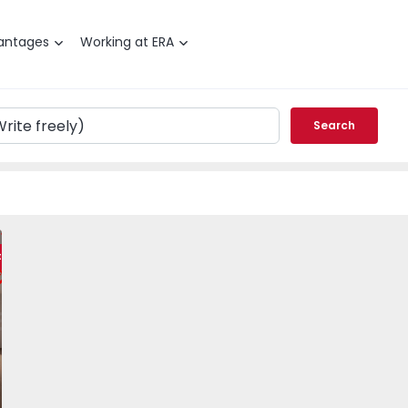
antages
Working at ERA
Search
a, Carenque - 1551085 - 23
 T2 Amadora, Carenque - 1551085 - 24
Apartment T2 Amadora, Carenque - 1551085 - 3
Apartment T2 Amadora, Carenque - 1551085 - 4
Apartment T2 Amadora, Carenque - 1
Apartment T2 Amadora, Ca
Apartment T2 A
Apar
ty
vorite