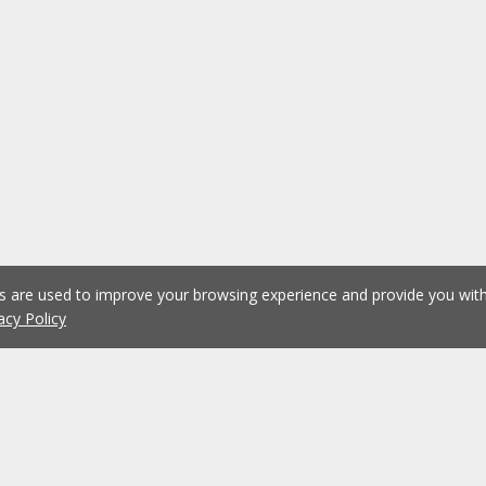
es are used to improve your browsing experience and provide you wi
acy Policy