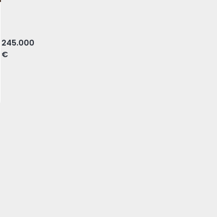
e, Amadora
245.000
€