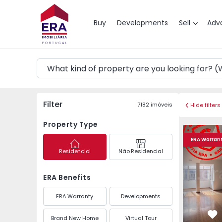
Map
Buy
Developments
Sell
Adv
Filter
7182
imóveis
Hide filters
Property Type
Apartment T2 Amador
Apartment
ERA Warran
Residencial
Não Residencial
ERA Benefits
ERA Warranty
Developments
Brand New Home
Virtual Tour
Fa