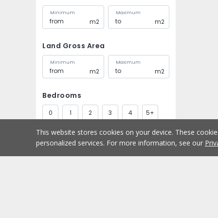
Minimum
Maximum
m2
m2
Land Gross Area
Minimum
Maximum
m2
m2
Bedrooms
0
1
2
3
4
5+
This website stores cookies on your device. These cooki
Bathrooms
personalized services. For more information, see our
Priv
1
2
3
4
5+
Parking spaces
Buy
Home
1
2
3
4
5+