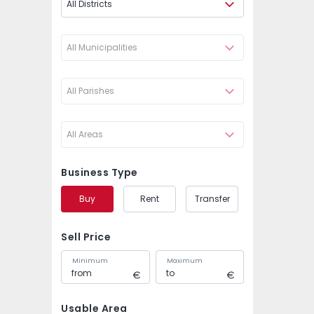
All Districts
All Municipalities
All Parishes
All Areas
Business Type
Buy
Rent
Transfer
Sell Price
Minimum
Maximum
Usable Area