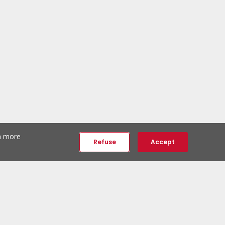
th more
Refuse
Accept