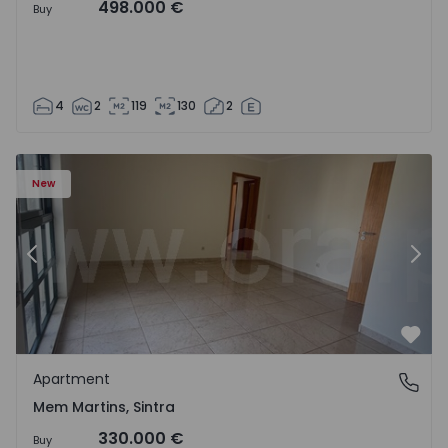
498.000 €
Buy
4
2
119
130
2
16 - 15
Apartment T3 Sintra, Algueirão-Mem Martins - 1528416 -
Ap
New
Previous
Nex
Favo
Apartment
Mem Martins, Sintra
Mem Martins, Sintra
330.000 €
Buy