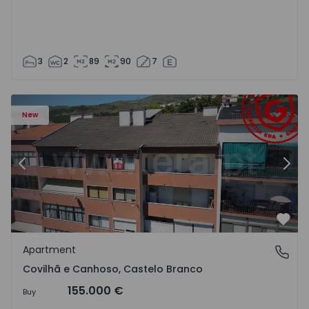
3
2
89
90
7
 18
Apartment T2 Covilhã, Covilhã e Canhoso - 1497806 - 19
Ap
New
Previous
Nex
Favo
Apartment
Covilhã e Canhoso, Castelo Branco
Covilhã e Canhoso, Castelo Branco
155.000 €
Buy