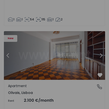
1
1
54
115
1
2
Apartment T5 Lisboa, Olivais - 1575717 - 6
Ap
New
Previous
Nex
Favo
Apartment
Olivais, Lisboa
Olivais, Lisboa
2.100 €
/month
Rent