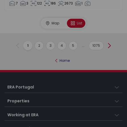
7
3
122
186
2673
1
Map
List
1
2
3
4
5
...
1075
Previous
Next
Home
ERA Portugal
Properties
Working at ERA