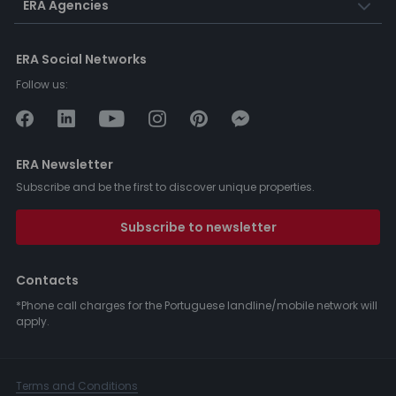
ERA Agencies
ERA Social Networks
Follow us:
ERA Newsletter
Subscribe and be the first to discover unique properties.
Subscribe to newsletter
Contacts
*Phone call charges for the Portuguese landline/mobile network will
apply.
Terms and Conditions