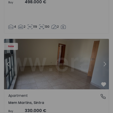
498.000 €
Buy
4
2
119
130
2
16 - 15
Apartment T3 Sintra, Algueirão-Mem Martins - 1528416 -
Ap
New
Previous
Nex
Favo
Apartment
Mem Martins, Sintra
Mem Martins, Sintra
330.000 €
Buy