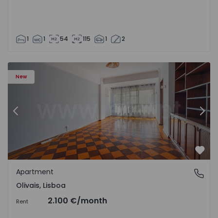
1
1
54
115
1
2
Apartment T5 Lisboa, Olivais - 1575717 - 6
Ap
New
Previous
Nex
Favo
Apartment
Olivais, Lisboa
Olivais, Lisboa
2.100 €
/month
Rent