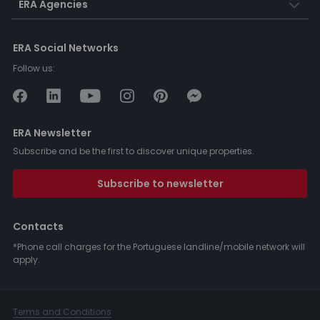
ERA Agencies
ERA Social Networks
Follow us:
ERA Newsletter
Subscribe and be the first to discover unique properties.
Subscribe to newsletter
Contacts
*Phone call charges for the Portuguese landline/mobile network will
apply.
Terms and Conditions