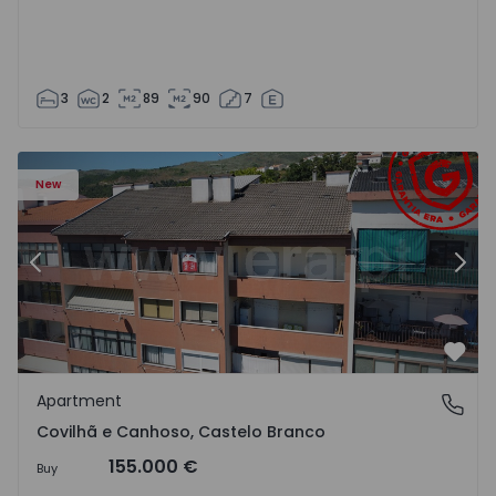
3
2
89
90
7
 18
Apartment T2 Covilhã, Covilhã e Canhoso - 1497806 - 19
Ap
New
Previous
Nex
Favo
Apartment
Covilhã e Canhoso, Castelo Branco
Covilhã e Canhoso, Castelo Branco
155.000 €
Buy