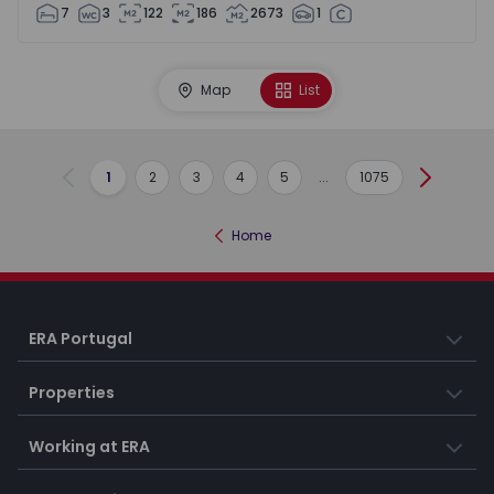
7
3
122
186
2673
1
Map
List
1
2
3
4
5
...
1075
Previous
Next
Home
ERA Portugal
Properties
Working at ERA